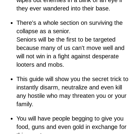
wipes out enemies in a blink of an eye if
they ever wandered into their base.
There's a whole section on surviving the
collapse as a senior.
Seniors will be the first to be targeted
because many of us can't move well and
will not win in a fight against desperate
looters and mobs.
This guide will show you the secret trick to
instantly disarm, neutralize and even kill
any hostile who may threaten you or your
family.
You will have people begging to give you
food, guns and even gold in exchange for