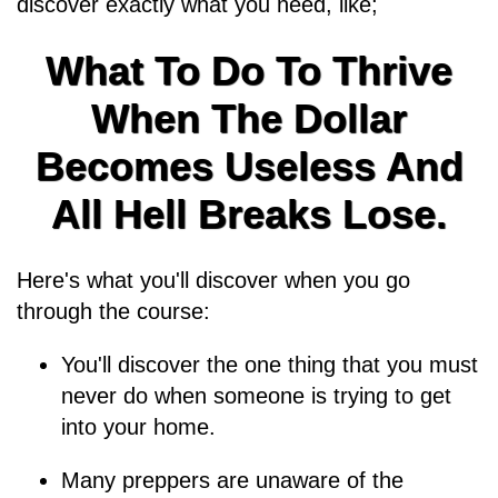
discover exactly what you need, like;
What To Do To Thrive
When The Dollar
Becomes Useless And
All Hell Breaks Lose.
Here's what you'll discover when you go
through the course:
You'll discover the one thing that you must
never do when someone is trying to get
into your home.
Many preppers are unaware of the