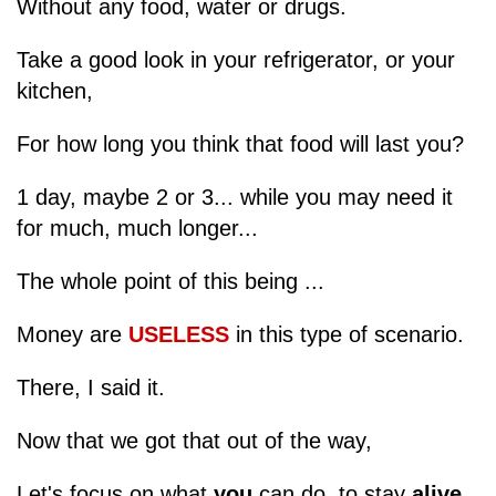
Without any food, water or drugs.
Take a good look in your refrigerator, or your
kitchen,
For how long you think that food will last you?
1 day, maybe 2 or 3... while you may need it
for much, much longer...
The whole point of this being ...
Money are
USELESS
in this type of scenario.
There, I said it.
Now that we got that out of the way,
Let's focus on what
you
can do, to stay
alive
.