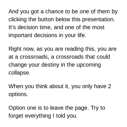
And you got a chance to be one of them by
clicking the button below this presentation.
It's decision time, and one of the most
important decisions in your life.
Right now, as you are reading this, you are
at a crossroads, a crossroads that could
change your destiny in the upcoming
collapse.
When you think about it, you only have 2
options.
Option one is to leave the page. Try to
forget everything I told you.