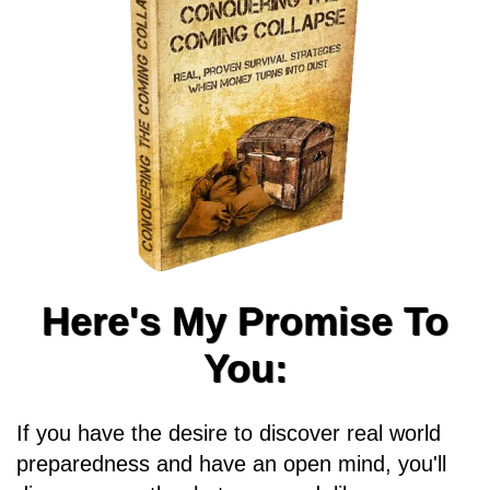
Here's My Promise To
You:
If you have the desire to discover real world
preparedness and have an open mind, you'll