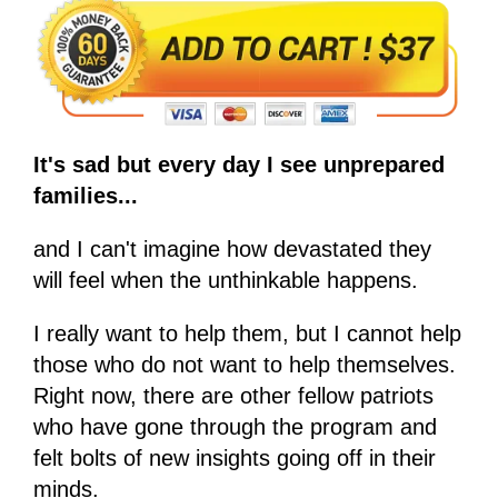
It's sad but every day I see unprepared
families...
and I can't imagine how devastated they
will feel when the unthinkable happens.
I really want to help them, but I cannot help
those who do not want to help themselves.
Right now, there are other fellow patriots
who have gone through the program and
felt bolts of new insights going off in their
minds.