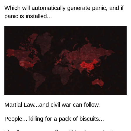
Which will automatically generate panic, and if
panic is installed...
Martial Law...and civil war can follow.
People... killing for a pack of biscuits...