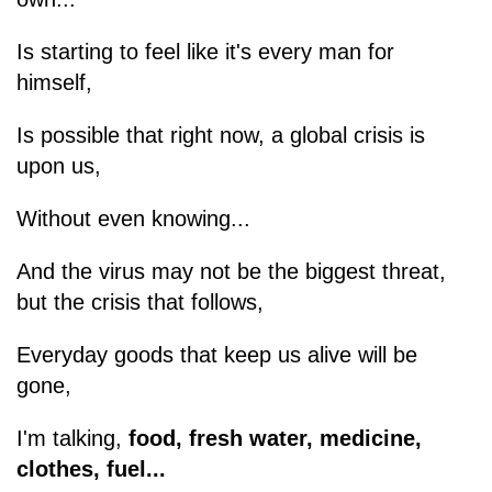
Is starting to feel like it's every man for
himself,
Is possible that right now, a global crisis is
upon us,
Without even knowing...
And the virus may not be the biggest threat,
but the crisis that follows,
Everyday goods that keep us alive will be
gone,
I'm talking,
food, fresh water, medicine,
clothes, fuel...