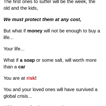
The first ones to suffer will be the week, the
old and the kids,
We must protect them at any cost,
But what if
money
will not be enough to buy a
life...
Your life...
What if
a soap
or some salt, will worth more
than a
car
You are at
risk
!
You and your loved ones will have survived a
global crisis...