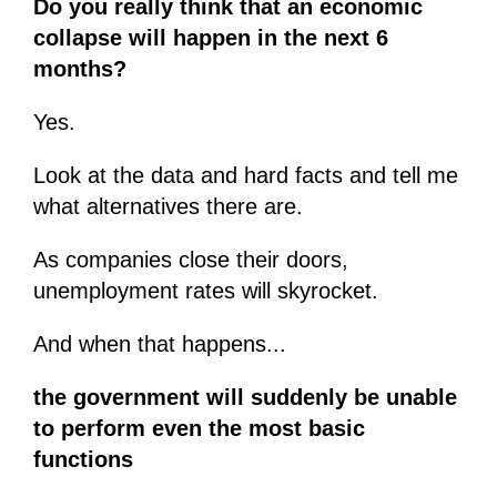
Do you really think that an economic
collapse will happen in the next 6
months?
Yes.
Look at the data and hard facts and tell me
what alternatives there are.
As companies close their doors,
unemployment rates will skyrocket.
And when that happens...
the government will suddenly be unable
to perform even the most basic
functions