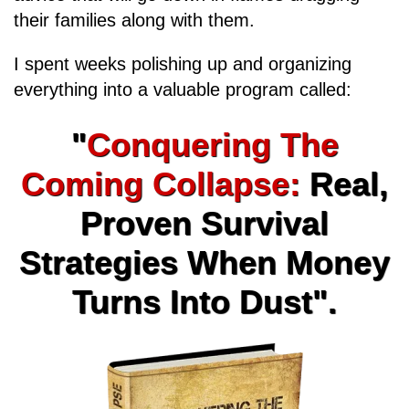
their families along with them.
I spent weeks polishing up and organizing
everything into a valuable program called:
"
Conquering The
Coming Collapse:
Real,
Proven Survival
Strategies When Money
Turns Into Dust".