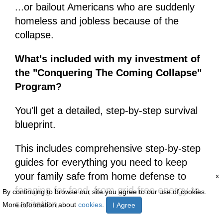
...or bailout Americans who are suddenly
homeless and jobless because of the
collapse.
What's included with my investment of
the "Conquering The Coming Collapse"
Program?
You'll get a detailed, step-by-step survival
blueprint.
This includes comprehensive step-by-step
guides for everything you need to keep
your family safe from home defense to
x
foraging for food, from grid-free energy to
By continuing to browse our site you agree to our use of cookies.
sanitation.
More information about
cookies
.
I Agree