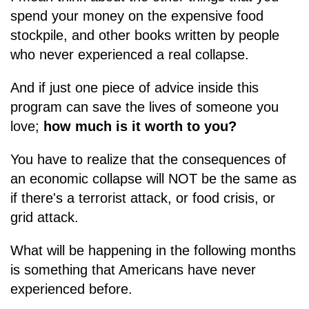
spend your money on the expensive food
stockpile, and other books written by people
who never experienced a real collapse.
And if just one piece of advice inside this
program can save the lives of someone you
love;
how much is it worth to you?
You have to realize that the consequences of
an economic collapse will NOT be the same as
if there's a terrorist attack, or food crisis, or
grid attack.
What will be happening in the following months
is something that Americans have never
experienced before.