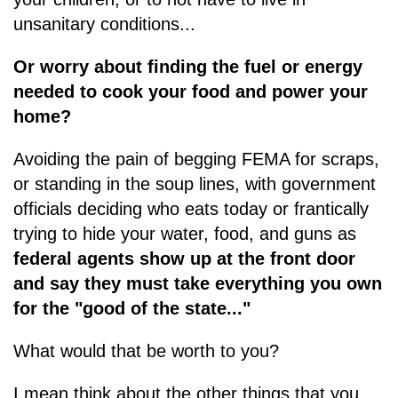
unsanitary conditions...
Or worry about finding the fuel or energy
needed to cook your food and power your
home?
Avoiding the pain of begging FEMA for scraps,
or standing in the soup lines, with government
officials deciding who eats today or frantically
trying to hide your water, food, and guns as
federal agents show up at the front door
and say they must take everything you own
for the "good of the state..."
What would that be worth to you?
I mean think about the other things that you