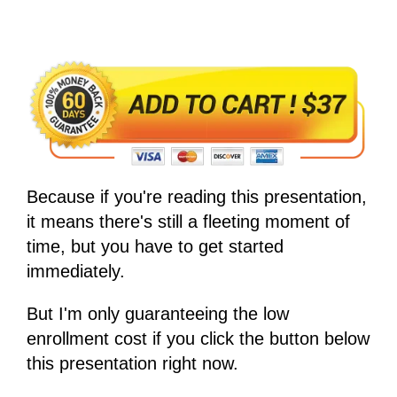
Because if you're reading this presentation,
it means there's still a fleeting moment of
time, but you have to get started
immediately.
But I'm only guaranteeing the low
enrollment cost if you click the button below
this presentation right now.