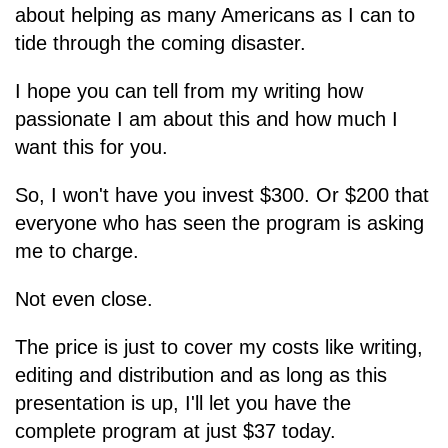
about helping as many Americans as I can to
tide through the coming disaster.
I hope you can tell from my writing how
passionate I am about this and how much I
want this for you.
So, I won't have you invest $300. Or $200 that
everyone who has seen the program is asking
me to charge.
Not even close.
The price is just to cover my costs like writing,
editing and distribution and as long as this
presentation is up, I'll let you have the
complete program at just $37 today.