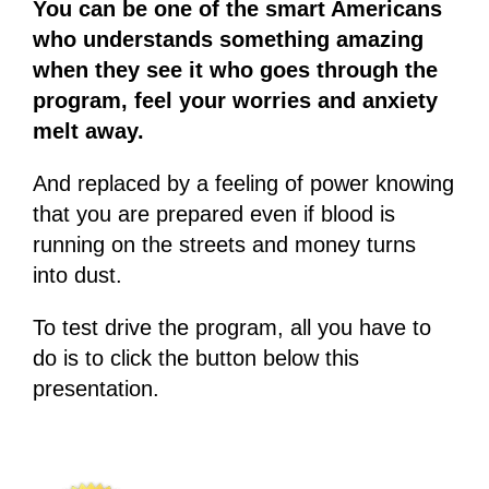
You can be one of the smart Americans
who understands something amazing
when they see it who goes through the
program, feel your worries and anxiety
melt away.
And replaced by a feeling of power knowing
that you are prepared even if blood is
running on the streets and money turns
into dust.
To test drive the program, all you have to
do is to click the button below this
presentation.