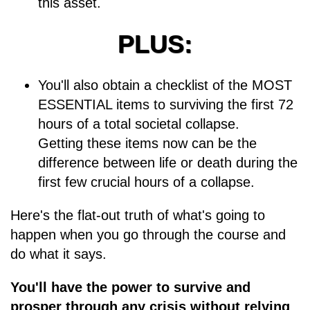
this asset.
PLUS:
You'll also obtain a checklist of the MOST
ESSENTIAL items to surviving the first 72
hours of a total societal collapse.
Getting these items now can be the
difference between life or death during the
first few crucial hours of a collapse.
Here's the flat-out truth of what's going to
happen when you go through the course and
do what it says.
You'll have the power to survive and
prosper through any crisis without relying