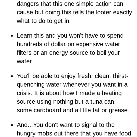
dangers that this one simple action can
cause but doing this tells the looter exactly
what to do to get in.
Learn this and you won't have to spend
hundreds of dollar on expensive water
filters or an energy source to boil your
water.
You'll be able to enjoy fresh, clean, thirst-
quenching water whenever you want in a
crisis. It is about how I made a heating
source using nothing but a tuna can,
some cardboard and a little fat or grease.
And...You don't want to signal to the
hungry mobs out there that you have food