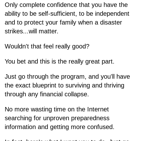
Only complete confidence that you have the
ability to be self-sufficient, to be independent
and to protect your family when a disaster
strikes...will matter.
Wouldn't that feel really good?
You bet and this is the really great part.
Just go through the program, and you'll have
the exact blueprint to surviving and thriving
through any financial collapse.
No more wasting time on the Internet
searching for unproven preparedness
information and getting more confused.