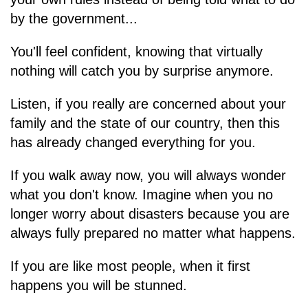
by the government...
You'll feel confident, knowing that virtually
nothing will catch you by surprise anymore.
Listen, if you really are concerned about your
family and the state of our country, then this
has already changed everything for you.
If you walk away now, you will always wonder
what you don't know. Imagine when you no
longer worry about disasters because you are
always fully prepared no matter what happens.
If you are like most people, when it first
happens you will be stunned.