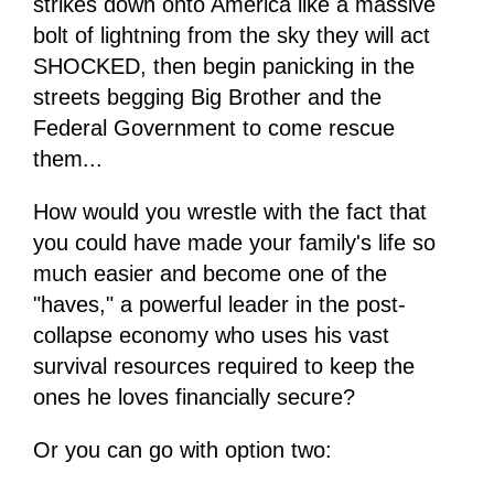
strikes down onto America like a massive
bolt of lightning from the sky they will act
SHOCKED, then begin panicking in the
streets begging Big Brother and the
Federal Government to come rescue
them...
How would you wrestle with the fact that
you could have made your family's life so
much easier and become one of the
"haves," a powerful leader in the post-
collapse economy who uses his vast
survival resources required to keep the
ones he loves financially secure?
Or you can go with option two: