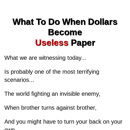
What To Do When Dollars
Become
Useless
Paper
What we are witnessing today...
Is probably one of the most terrifying
scenarios...
The world fighting an invisible enemy,
When brother turns against brother,
And you might have to turn your back on your
own...