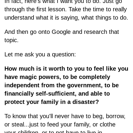
In fact, here's what I want you to do. Just go
through the first lesson. Take the time to really
understand what it is saying, what things to do.
And then go onto Google and research that
topic.
Let me ask you a question:
How much is it worth to you to feel like you
have magic powers, to be completely
independent from the government, to be
financially self-sufficient, and able to
protect your family in a disaster?
To know that you'll never have to beg, borrow,
or steal...just to feed your family, or clothe
your children, or to not have to live in