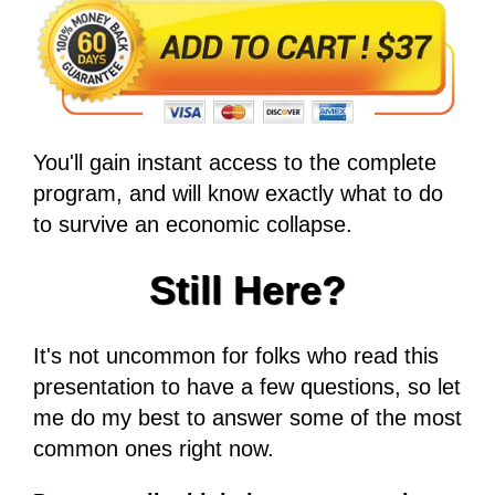
You'll gain instant access to the complete
program, and will know exactly what to do
to survive an economic collapse.
Still Here?
It's not uncommon for folks who read this
presentation to have a few questions, so let
me do my best to answer some of the most
common ones right now.