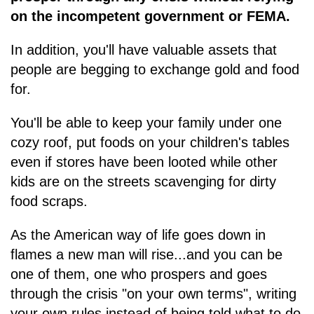
on the incompetent government or FEMA.
In addition, you'll have valuable assets that
people are begging to exchange gold and food
for.
You'll be able to keep your family under one
cozy roof, put foods on your children's tables
even if stores have been looted while other
kids are on the streets scavenging for dirty
food scraps.
As the American way of life goes down in
flames a new man will rise...and you can be
one of them, one who prospers and goes
through the crisis "on your own terms", writing
your own rules instead of being told what to do