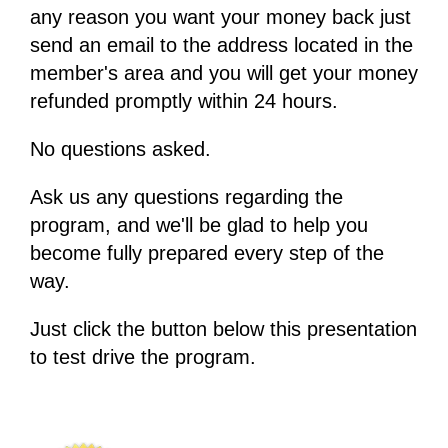
any reason you want your money back just
send an email to the address located in the
member's area and you will get your money
refunded promptly within 24 hours.
No questions asked.
Ask us any questions regarding the
program, and we'll be glad to help you
become fully prepared every step of the
way.
Just click the button below this presentation
to test drive the program.