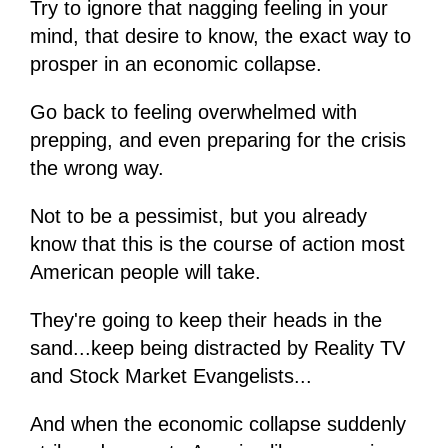
Try to ignore that nagging feeling in your
mind, that desire to know, the exact way to
prosper in an economic collapse.
Go back to feeling overwhelmed with
prepping, and even preparing for the crisis
the wrong way.
Not to be a pessimist, but you already
know that this is the course of action most
American people will take.
They're going to keep their heads in the
sand...keep being distracted by Reality TV
and Stock Market Evangelists...
And when the economic collapse suddenly