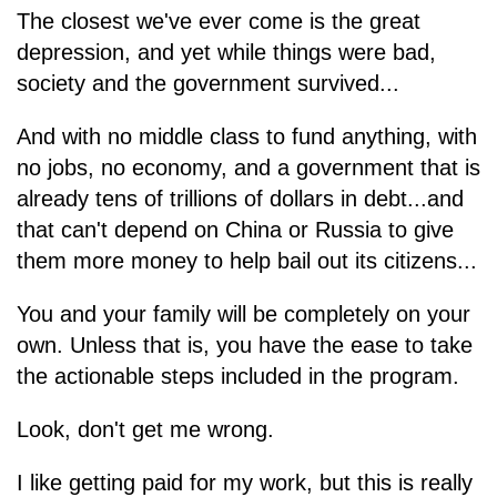
The closest we've ever come is the great
depression, and yet while things were bad,
society and the government survived...
And with no middle class to fund anything, with
no jobs, no economy, and a government that is
already tens of trillions of dollars in debt...and
that can't depend on China or Russia to give
them more money to help bail out its citizens...
You and your family will be completely on your
own. Unless that is, you have the ease to take
the actionable steps included in the program.
Look, don't get me wrong.
I like getting paid for my work, but this is really