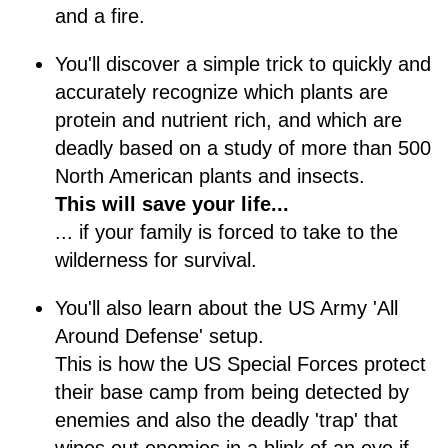
and a fire.
You'll discover a simple trick to quickly and
accurately recognize which plants are
protein and nutrient rich, and which are
deadly based on a study of more than 500
North American plants and insects.
This will save your life...
... if your family is forced to take to the
wilderness for survival.
You'll also learn about the US Army 'All
Around Defense' setup.
This is how the US Special Forces protect
their base camp from being detected by
enemies and also the deadly 'trap' that