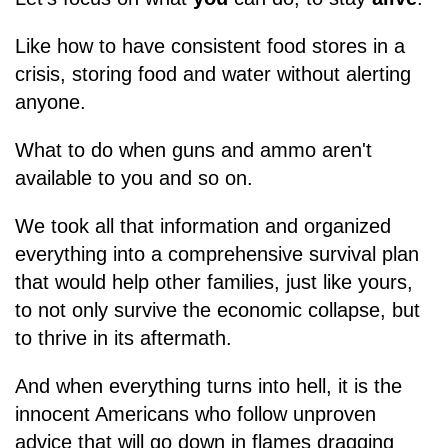
Like how to have consistent food stores in a
crisis, storing food and water without alerting
anyone.
What to do when guns and ammo aren't
available to you and so on.
We took all that information and organized
everything into a comprehensive survival plan
that would help other families, just like yours,
to not only survive the economic collapse, but
to thrive in its aftermath.
And when everything turns into hell, it is the
innocent Americans who follow unproven
advice that will go down in flames dragging