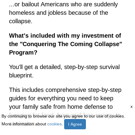
...or bailout Americans who are suddenly
homeless and jobless because of the
collapse.
What's included with my investment of
the "Conquering The Coming Collapse"
Program?
You'll get a detailed, step-by-step survival
blueprint.
This includes comprehensive step-by-step
guides for everything you need to keep
your family safe from home defense to
x
foraging for food, from grid-free energy to
By continuing to browse our site you agree to our use of cookies.
sanitation.
More information about
cookies
.
I Agree