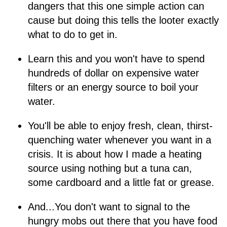
dangers that this one simple action can
cause but doing this tells the looter exactly
what to do to get in.
Learn this and you won't have to spend
hundreds of dollar on expensive water
filters or an energy source to boil your
water.
You'll be able to enjoy fresh, clean, thirst-
quenching water whenever you want in a
crisis. It is about how I made a heating
source using nothing but a tuna can,
some cardboard and a little fat or grease.
And...You don't want to signal to the
hungry mobs out there that you have food