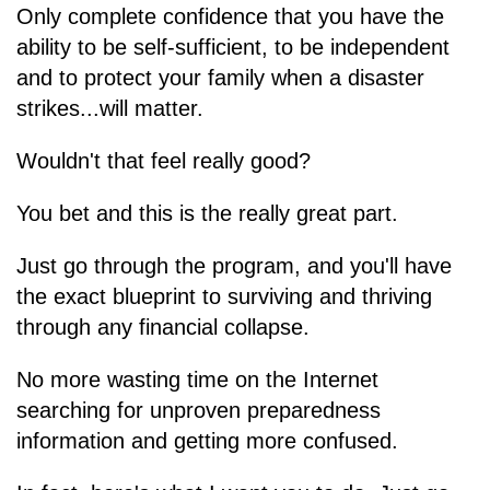
Only complete confidence that you have the
ability to be self-sufficient, to be independent
and to protect your family when a disaster
strikes...will matter.
Wouldn't that feel really good?
You bet and this is the really great part.
Just go through the program, and you'll have
the exact blueprint to surviving and thriving
through any financial collapse.
No more wasting time on the Internet
searching for unproven preparedness
information and getting more confused.