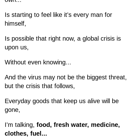
Is starting to feel like it's every man for
himself,
Is possible that right now, a global crisis is
upon us,
Without even knowing...
And the virus may not be the biggest threat,
but the crisis that follows,
Everyday goods that keep us alive will be
gone,
I'm talking,
food, fresh water, medicine,
clothes, fuel...