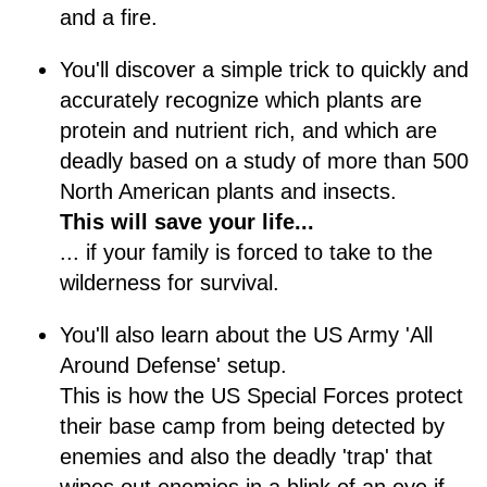
and a fire.
You'll discover a simple trick to quickly and
accurately recognize which plants are
protein and nutrient rich, and which are
deadly based on a study of more than 500
North American plants and insects.
This will save your life...
... if your family is forced to take to the
wilderness for survival.
You'll also learn about the US Army 'All
Around Defense' setup.
This is how the US Special Forces protect
their base camp from being detected by
enemies and also the deadly 'trap' that