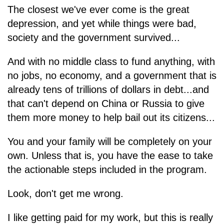
The closest we've ever come is the great
depression, and yet while things were bad,
society and the government survived...
And with no middle class to fund anything, with
no jobs, no economy, and a government that is
already tens of trillions of dollars in debt...and
that can't depend on China or Russia to give
them more money to help bail out its citizens...
You and your family will be completely on your
own. Unless that is, you have the ease to take
the actionable steps included in the program.
Look, don't get me wrong.
I like getting paid for my work, but this is really