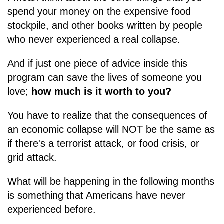
spend your money on the expensive food
stockpile, and other books written by people
who never experienced a real collapse.
And if just one piece of advice inside this
program can save the lives of someone you
love;
how much is it worth to you?
You have to realize that the consequences of
an economic collapse will NOT be the same as
if there's a terrorist attack, or food crisis, or
grid attack.
What will be happening in the following months
is something that Americans have never
experienced before.