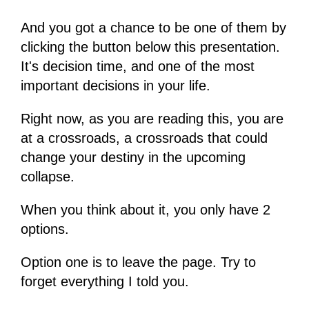
And you got a chance to be one of them by
clicking the button below this presentation.
It's decision time, and one of the most
important decisions in your life.
Right now, as you are reading this, you are
at a crossroads, a crossroads that could
change your destiny in the upcoming
collapse.
When you think about it, you only have 2
options.
Option one is to leave the page. Try to
forget everything I told you.