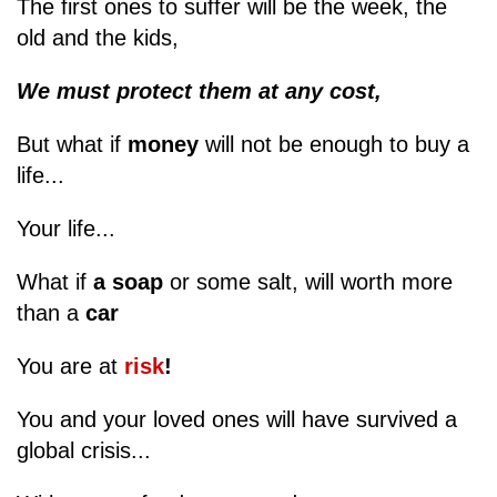
The first ones to suffer will be the week, the
old and the kids,
We must protect them at any cost,
But what if
money
will not be enough to buy a
life...
Your life...
What if
a soap
or some salt, will worth more
than a
car
You are at
risk
!
You and your loved ones will have survived a
global crisis...