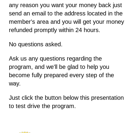
any reason you want your money back just
send an email to the address located in the
member's area and you will get your money
refunded promptly within 24 hours.
No questions asked.
Ask us any questions regarding the
program, and we'll be glad to help you
become fully prepared every step of the
way.
Just click the button below this presentation
to test drive the program.