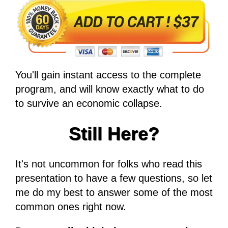
You'll gain instant access to the complete
program, and will know exactly what to do
to survive an economic collapse.
Still Here?
It's not uncommon for folks who read this
presentation to have a few questions, so let
me do my best to answer some of the most
common ones right now.