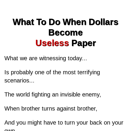
What To Do When Dollars
Become
Useless
Paper
What we are witnessing today...
Is probably one of the most terrifying
scenarios...
The world fighting an invisible enemy,
When brother turns against brother,
And you might have to turn your back on your
own...