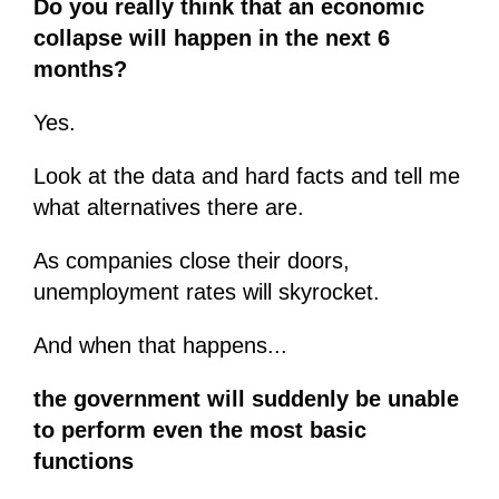
Do you really think that an economic
collapse will happen in the next 6
months?
Yes.
Look at the data and hard facts and tell me
what alternatives there are.
As companies close their doors,
unemployment rates will skyrocket.
And when that happens...
the government will suddenly be unable
to perform even the most basic
functions