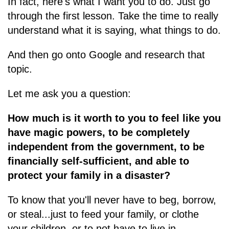
In fact, here's what I want you to do. Just go
through the first lesson. Take the time to really
understand what it is saying, what things to do.
And then go onto Google and research that
topic.
Let me ask you a question:
How much is it worth to you to feel like you
have magic powers, to be completely
independent from the government, to be
financially self-sufficient, and able to
protect your family in a disaster?
To know that you'll never have to beg, borrow,
or steal...just to feed your family, or clothe
your children, or to not have to live in