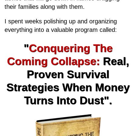
their families along with them.
I spent weeks polishing up and organizing
everything into a valuable program called:
"
Conquering The
Coming Collapse:
Real,
Proven Survival
Strategies When Money
Turns Into Dust".