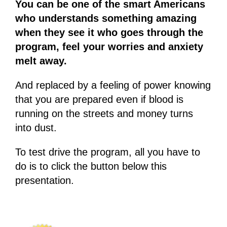
You can be one of the smart Americans
who understands something amazing
when they see it who goes through the
program, feel your worries and anxiety
melt away.
And replaced by a feeling of power knowing
that you are prepared even if blood is
running on the streets and money turns
into dust.
To test drive the program, all you have to
do is to click the button below this
presentation.