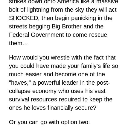
strikes down onto America like a massive
bolt of lightning from the sky they will act
SHOCKED, then begin panicking in the
streets begging Big Brother and the
Federal Government to come rescue
them...
How would you wrestle with the fact that
you could have made your family's life so
much easier and become one of the
"haves," a powerful leader in the post-
collapse economy who uses his vast
survival resources required to keep the
ones he loves financially secure?
Or you can go with option two: