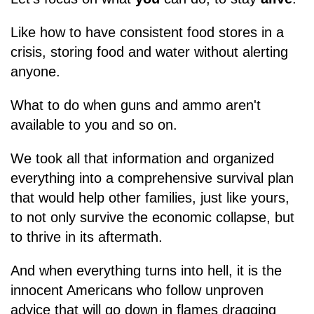
Like how to have consistent food stores in a
crisis, storing food and water without alerting
anyone.
What to do when guns and ammo aren't
available to you and so on.
We took all that information and organized
everything into a comprehensive survival plan
that would help other families, just like yours,
to not only survive the economic collapse, but
to thrive in its aftermath.
And when everything turns into hell, it is the
innocent Americans who follow unproven
advice that will go down in flames dragging