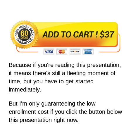
Because if you're reading this presentation,
it means there's still a fleeting moment of
time, but you have to get started
immediately.
But I'm only guaranteeing the low
enrollment cost if you click the button below
this presentation right now.