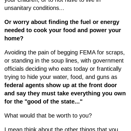
unsanitary conditions...
Or worry about finding the fuel or energy
needed to cook your food and power your
home?
Avoiding the pain of begging FEMA for scraps,
or standing in the soup lines, with government
officials deciding who eats today or frantically
trying to hide your water, food, and guns as
federal agents show up at the front door
and say they must take everything you own
for the "good of the state..."
What would that be worth to you?
I mean think about the other things that you