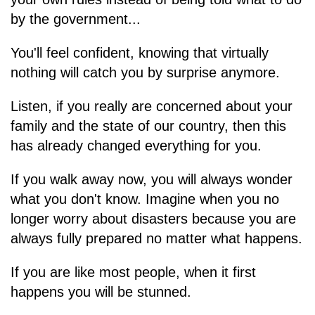
by the government...
You'll feel confident, knowing that virtually
nothing will catch you by surprise anymore.
Listen, if you really are concerned about your
family and the state of our country, then this
has already changed everything for you.
If you walk away now, you will always wonder
what you don't know. Imagine when you no
longer worry about disasters because you are
always fully prepared no matter what happens.
If you are like most people, when it first
happens you will be stunned.