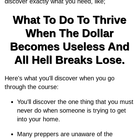
discover exactly what you need, like;
What To Do To Thrive
When The Dollar
Becomes Useless And
All Hell Breaks Lose.
Here's what you'll discover when you go
through the course:
You'll discover the one thing that you must
never do when someone is trying to get
into your home.
Many preppers are unaware of the