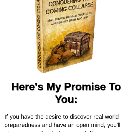
Here's My Promise To
You:
If you have the desire to discover real world
preparedness and have an open mind, you'll