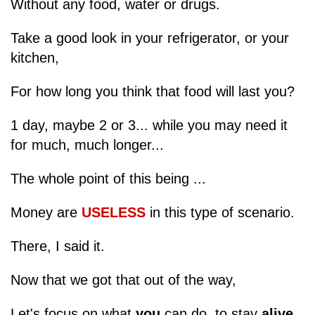
Without any food, water or drugs.
Take a good look in your refrigerator, or your
kitchen,
For how long you think that food will last you?
1 day, maybe 2 or 3... while you may need it
for much, much longer...
The whole point of this being ...
Money are
USELESS
in this type of scenario.
There, I said it.
Now that we got that out of the way,
Let's focus on what
you
can do, to stay
alive
.