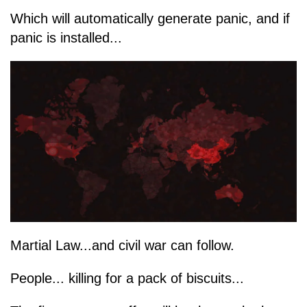
Which will automatically generate panic, and if
panic is installed...
Martial Law...and civil war can follow.
People... killing for a pack of biscuits...