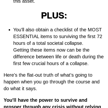
this asset.
PLUS:
You'll also obtain a checklist of the MOST
ESSENTIAL items to surviving the first 72
hours of a total societal collapse.
Getting these items now can be the
difference between life or death during the
first few crucial hours of a collapse.
Here's the flat-out truth of what's going to
happen when you go through the course and
do what it says.
You'll have the power to survive and
prosper through any crisis without relying