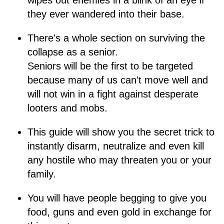
wipes out enemies in a blink of an eye if
they ever wandered into their base.
There's a whole section on surviving the
collapse as a senior.
Seniors will be the first to be targeted
because many of us can't move well and
will not win in a fight against desperate
looters and mobs.
This guide will show you the secret trick to
instantly disarm, neutralize and even kill
any hostile who may threaten you or your
family.
You will have people begging to give you
food, guns and even gold in exchange for