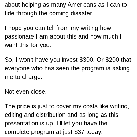
about helping as many Americans as I can to
tide through the coming disaster.
I hope you can tell from my writing how
passionate I am about this and how much I
want this for you.
So, I won't have you invest $300. Or $200 that
everyone who has seen the program is asking
me to charge.
Not even close.
The price is just to cover my costs like writing,
editing and distribution and as long as this
presentation is up, I'll let you have the
complete program at just $37 today.