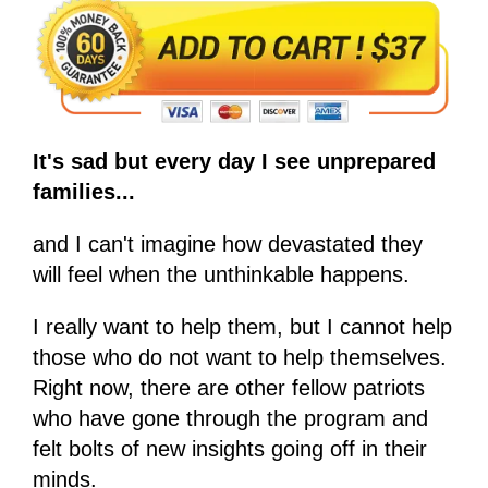
It's sad but every day I see unprepared
families...
and I can't imagine how devastated they
will feel when the unthinkable happens.
I really want to help them, but I cannot help
those who do not want to help themselves.
Right now, there are other fellow patriots
who have gone through the program and
felt bolts of new insights going off in their
minds.