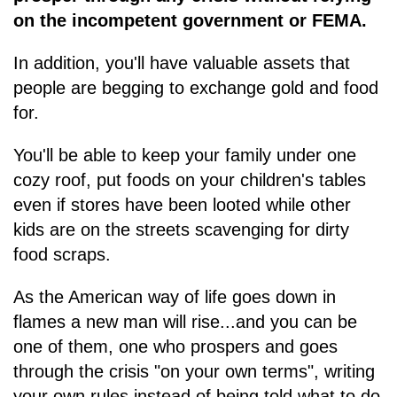
on the incompetent government or FEMA.
In addition, you'll have valuable assets that
people are begging to exchange gold and food
for.
You'll be able to keep your family under one
cozy roof, put foods on your children's tables
even if stores have been looted while other
kids are on the streets scavenging for dirty
food scraps.
As the American way of life goes down in
flames a new man will rise...and you can be
one of them, one who prospers and goes
through the crisis "on your own terms", writing
your own rules instead of being told what to do