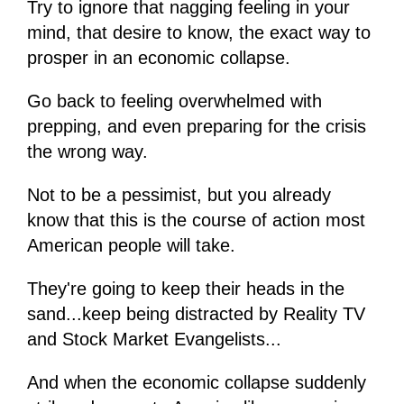
Try to ignore that nagging feeling in your
mind, that desire to know, the exact way to
prosper in an economic collapse.
Go back to feeling overwhelmed with
prepping, and even preparing for the crisis
the wrong way.
Not to be a pessimist, but you already
know that this is the course of action most
American people will take.
They're going to keep their heads in the
sand...keep being distracted by Reality TV
and Stock Market Evangelists...
And when the economic collapse suddenly