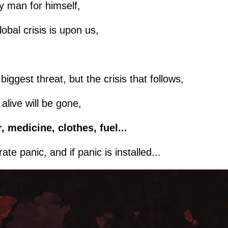
ery man for himself,
lobal crisis is upon us,
iggest threat, but the crisis that follows,
live will be gone,
, medicine, clothes, fuel...
te panic, and if panic is installed...