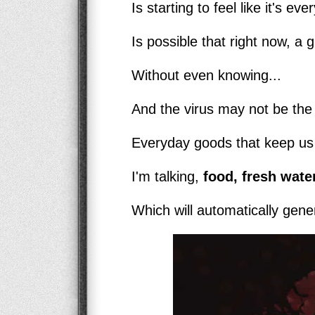
Is starting to feel like it's ev
Is possible that right now, a g
Without even knowing...
And the virus may not be the b
Everyday goods that keep us a
I'm talking,
food, fresh water
Which will automatically genera