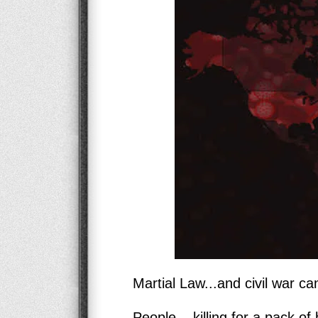
Martial Law...and civil war can
People... killing for a pack of 