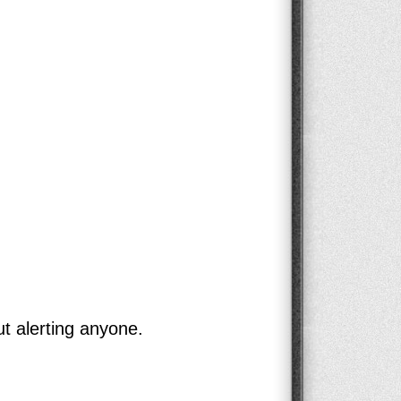
ut alerting anyone.