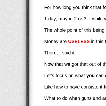
For how long you think that fo
1 day, maybe 2 or 3... while 
The whole point of this being 
Money are
USELESS
in this 
There, I said it.
Now that we got that out of t
Let's focus on what
you
can d
Like how to have consistent fo
What to do when guns and am