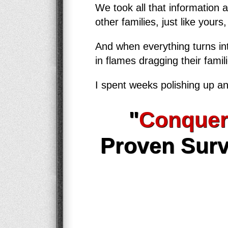
We took all that information 
other families, just like yours
And when everything turns int
in flames dragging their famil
I spent weeks polishing up an
"
Conquer
Proven Surv