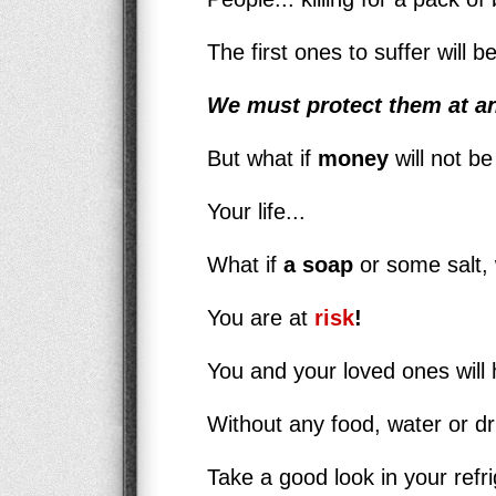
The first ones to suffer will 
We must protect them at an
But what if
money
will not be
Your life...
What if
a soap
or some salt, 
You are at
risk
!
You and your loved ones will h
Without any food, water or d
Take a good look in your refri