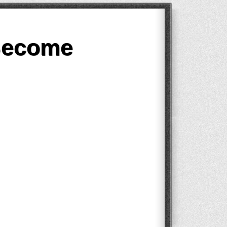
Become