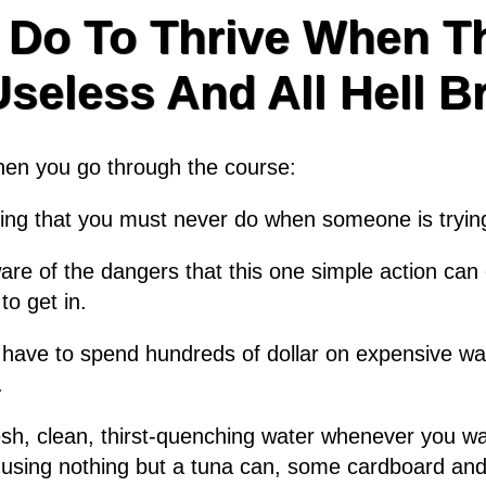
 Do To Thrive When Th
eless And All Hell B
when you go through the course:
thing that you must never do when someone is tryin
e of the dangers that this one simple action can c
to get in.
 have to spend hundreds of dollar on expensive wat
.
resh, clean, thirst-quenching water whenever you wan
using nothing but a tuna can, some cardboard and a 