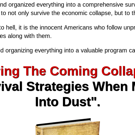
and organized everything into a comprehensive surv
, to not only survive the economic collapse, but to th
o hell, it is the innocent Americans who follow unp
ies along with them.
d organizing everything into a valuable program ca
ing The Coming Colla
ival Strategies When
Into Dust".