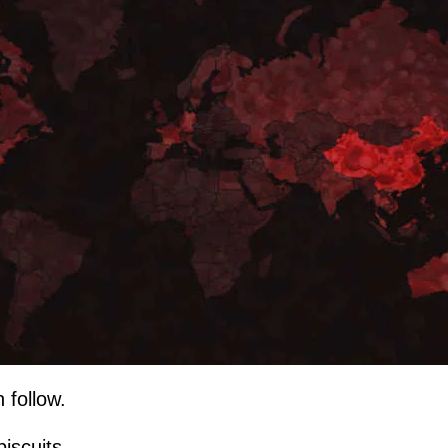
 follow.
biscuits...