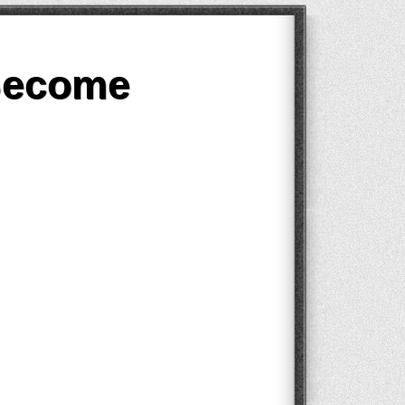
Become