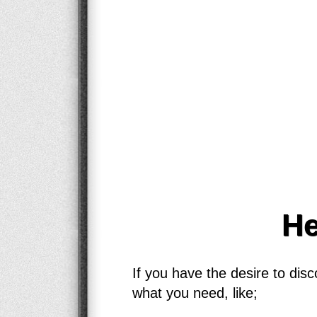
He
If you have the desire to dis
what you need, like;