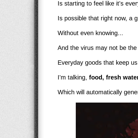
Is starting to feel like it's ev
Is possible that right now, a g
Without even knowing...
And the virus may not be the b
Everyday goods that keep us a
I'm talking,
food, fresh water
Which will automatically genera