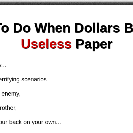
To Do When Dollars 
Useless
Paper
...
rrifying scenarios...
le enemy,
rother,
our back on your own...