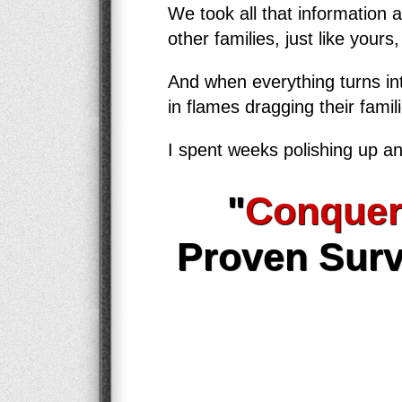
We took all that information 
other families, just like yours
And when everything turns int
in flames dragging their famil
I spent weeks polishing up an
"
Conquer
Proven Surv