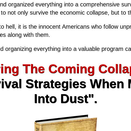
and organized everything into a comprehensive surv
, to not only survive the economic collapse, but to th
o hell, it is the innocent Americans who follow unp
ies along with them.
d organizing everything into a valuable program ca
ing The Coming Colla
ival Strategies When
Into Dust".