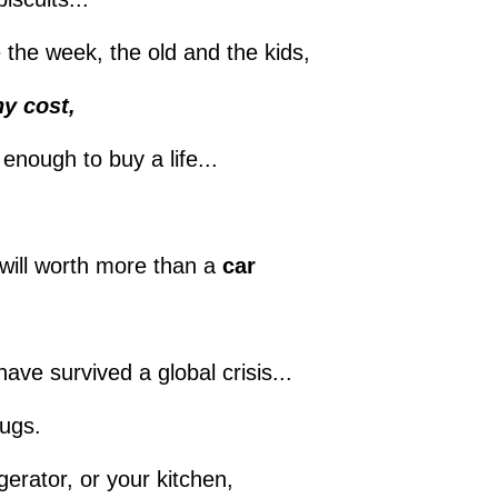
be the week, the old and the kids,
y cost,
 enough to buy a life...
will worth more than a
car
ave survived a global crisis...
rugs.
gerator, or your kitchen,