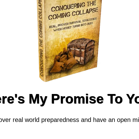
re's My Promise To Y
cover real world preparedness and have an open min