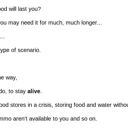
od will last you?
you may need it for much, much longer...
...
type of scenario.
he way,
o, to stay
alive
.
od stores in a crisis, storing food and water witho
mo aren't available to you and so on.