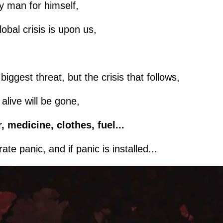
ery man for himself,
lobal crisis is upon us,
iggest threat, but the crisis that follows,
live will be gone,
, medicine, clothes, fuel...
te panic, and if panic is installed...