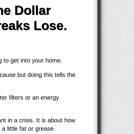
e Dollar
reaks Lose.
g to get into your home.
ause but doing this tells the
er filters or an energy
t in a crisis. It is about how
little fat or grease.