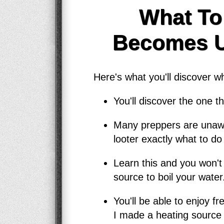
What To
Becomes Us
Here's what you'll discover 
You'll discover the one 
Many preppers are unawar
looter exactly what to do 
Learn this and you won't
source to boil your water
You'll be able to enjoy f
I made a heating source 