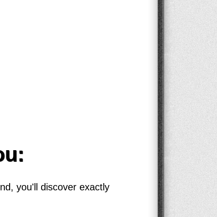
ou:
d, you'll discover exactly