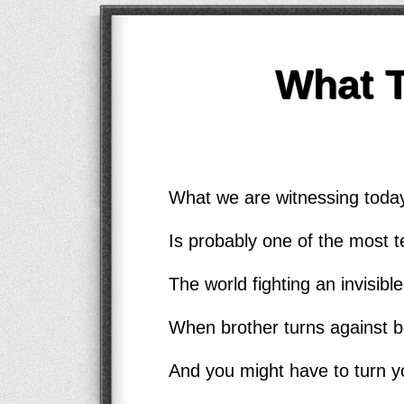
What 
What we are witnessing today
Is probably one of the most te
The world fighting an invisib
When brother turns against b
And you might have to turn y