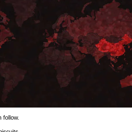
 follow.
biscuits...