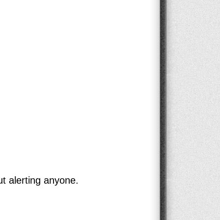
ut alerting anyone.