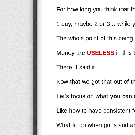
For how long you think that fo
1 day, maybe 2 or 3... while 
The whole point of this being 
Money are
USELESS
in this 
There, I said it.
Now that we got that out of t
Let's focus on what
you
can d
Like how to have consistent fo
What to do when guns and am