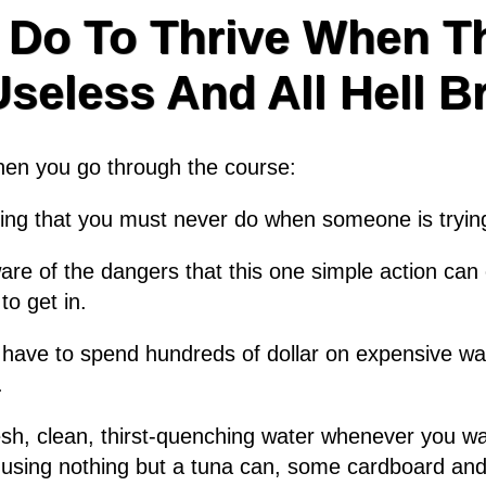
 Do To Thrive When Th
eless And All Hell B
when you go through the course:
thing that you must never do when someone is tryin
e of the dangers that this one simple action can c
to get in.
 have to spend hundreds of dollar on expensive wat
.
resh, clean, thirst-quenching water whenever you wan
using nothing but a tuna can, some cardboard and a 