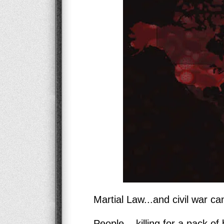
Martial Law...and civil war can
People... killing for a pack of 