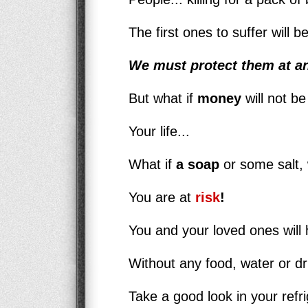
The first ones to suffer will 
We must protect them at an
But what if
money
will not be
Your life...
What if
a soap
or some salt, 
You are at
risk
!
You and your loved ones will h
Without any food, water or d
Take a good look in your refri