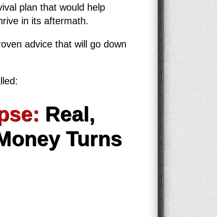
ival plan that would help
rive in its aftermath.
roven advice that will go down
lled:
pse:
Real,
 Money Turns