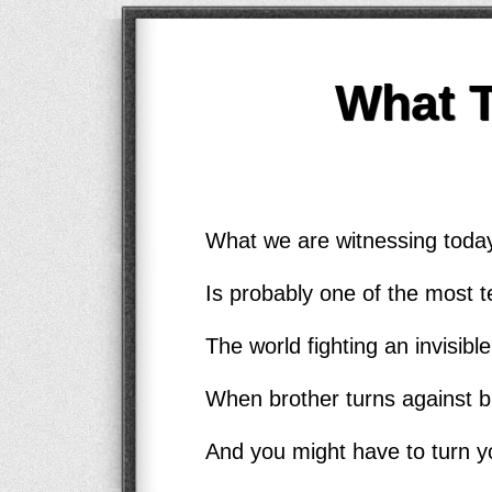
What 
What we are witnessing today
Is probably one of the most te
The world fighting an invisib
When brother turns against b
And you might have to turn y