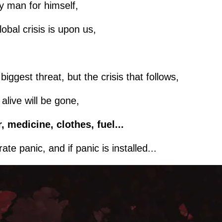
ery man for himself,
lobal crisis is upon us,
iggest threat, but the crisis that follows,
live will be gone,
, medicine, clothes, fuel...
te panic, and if panic is installed...