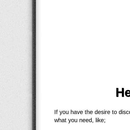
He
If you have the desire to dis
what you need, like;