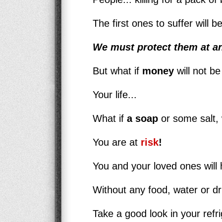
The first ones to suffer will 
We must protect them at an
But what if
money
will not be
Your life...
What if
a soap
or some salt, 
You are at
risk
!
You and your loved ones will h
Without any food, water or d
Take a good look in your refri