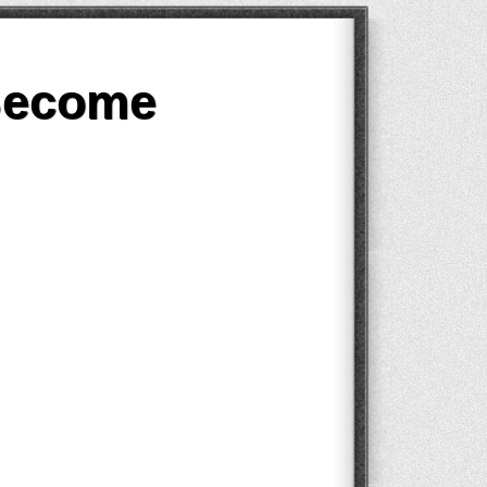
Become