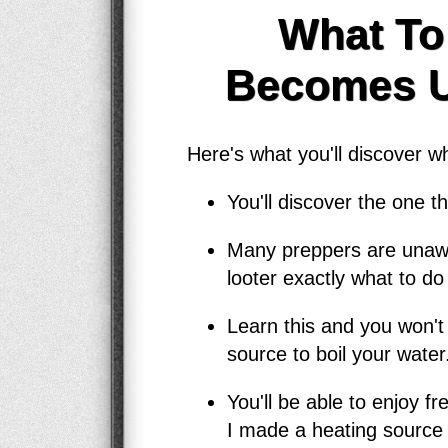
What To
Becomes Us
Here's what you'll discover 
You'll discover the one 
Many preppers are unawar
looter exactly what to do 
Learn this and you won't
source to boil your water
You'll be able to enjoy f
I made a heating source 