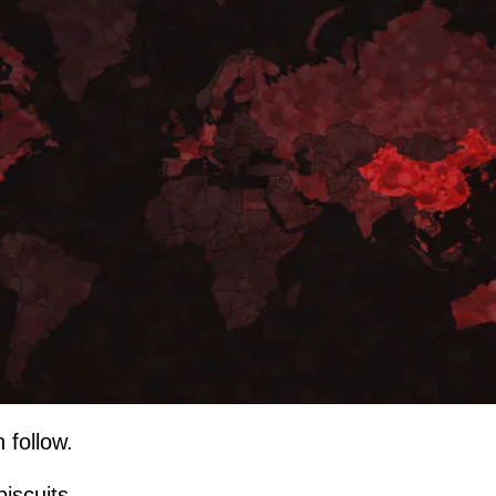
 follow.
biscuits...