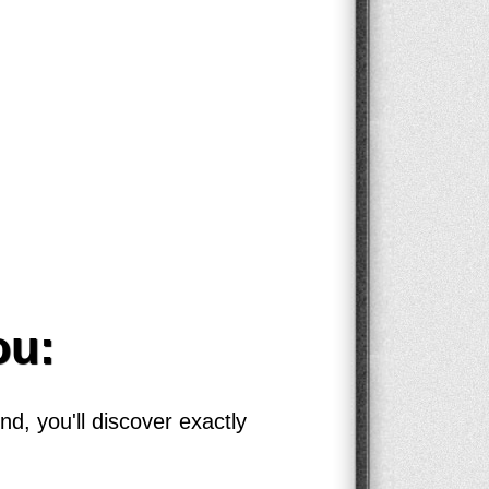
ou:
d, you'll discover exactly