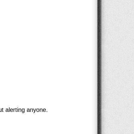
ut alerting anyone.