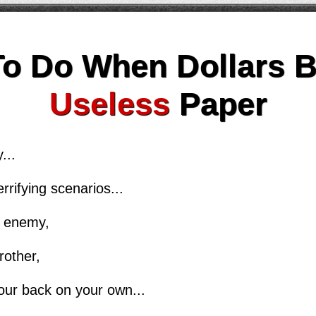
To Do When Dollars 
Useless
Paper
...
rrifying scenarios...
le enemy,
rother,
our back on your own...