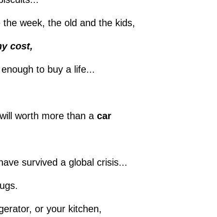
be the week, the old and the kids,
y cost,
 enough to buy a life...
will worth more than a
car
ave survived a global crisis...
rugs.
gerator, or your kitchen,