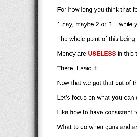
For how long you think that fo
1 day, maybe 2 or 3... while 
The whole point of this being 
Money are
USELESS
in this 
There, I said it.
Now that we got that out of t
Let's focus on what
you
can d
Like how to have consistent fo
What to do when guns and am