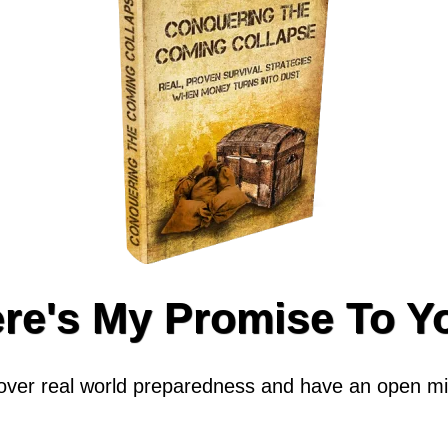
re's My Promise To Y
cover real world preparedness and have an open min