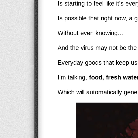
Is starting to feel like it's ev
Is possible that right now, a g
Without even knowing...
And the virus may not be the b
Everyday goods that keep us a
I'm talking,
food, fresh water
Which will automatically genera