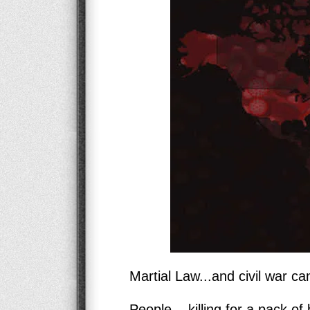
Martial Law...and civil war can
People... killing for a pack of 