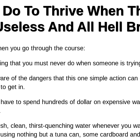
 Do To Thrive When Th
eless And All Hell B
when you go through the course:
thing that you must never do when someone is tryin
e of the dangers that this one simple action can c
to get in.
 have to spend hundreds of dollar on expensive wat
.
resh, clean, thirst-quenching water whenever you wan
using nothing but a tuna can, some cardboard and a 