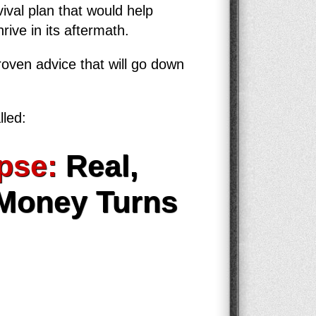
ival plan that would help
rive in its aftermath.
roven advice that will go down
lled:
pse:
Real,
 Money Turns