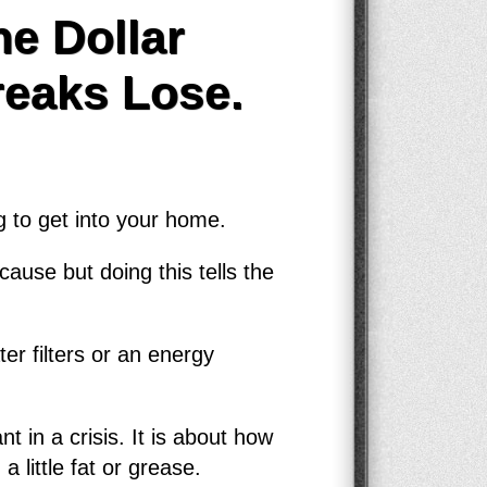
e Dollar
reaks Lose.
g to get into your home.
ause but doing this tells the
er filters or an energy
t in a crisis. It is about how
little fat or grease.