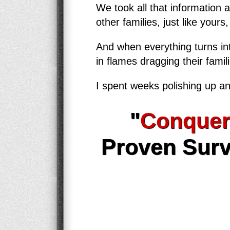
We took all that information 
other families, just like yours
And when everything turns int
in flames dragging their famil
I spent weeks polishing up an
"
Conquer
Proven Surv