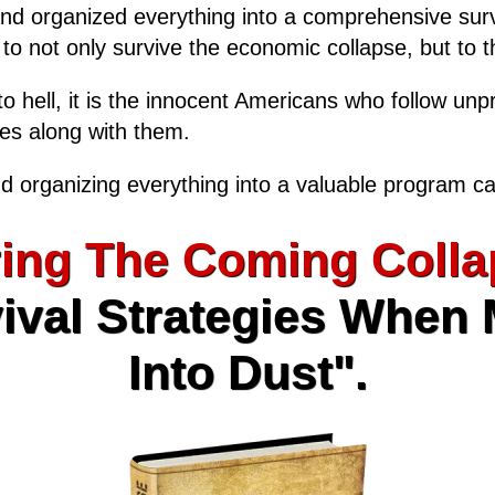
and organized everything into a comprehensive surv
, to not only survive the economic collapse, but to th
o hell, it is the innocent Americans who follow unp
ies along with them.
d organizing everything into a valuable program ca
ing The Coming Colla
ival Strategies When
Into Dust".