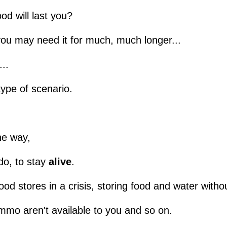
od will last you?
you may need it for much, much longer...
...
type of scenario.
he way,
o, to stay
alive
.
od stores in a crisis, storing food and water witho
mo aren't available to you and so on.