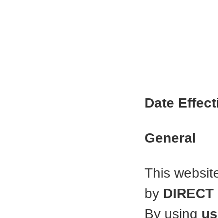
Date Effect
General
This websit
by
DIRECT
By using
us