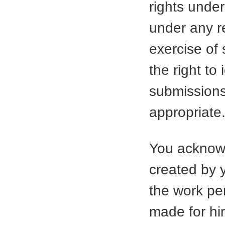
rights under
under any re
exercise of
the right to
submission
appropriate
You acknowl
created by 
the work per
made for hi