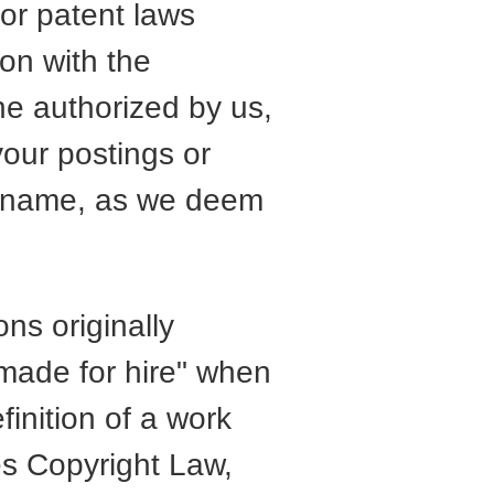
 or patent laws
ion with the
ne authorized by us,
your postings or
n name, as we deem
ns originally
made for hire" when
finition of a work
es Copyright Law,