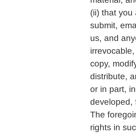
(ii) that yo
submit, emai
us, and anyo
irrevocable,
copy, modify
distribute, 
or in part,
developed, 
The foregoin
rights in su