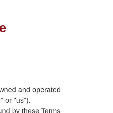
e
s owned and operated
or "us").
ound by these Terms