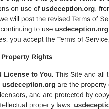
ons on use of
usdeception.org
, fro
e will post the revised Terms of Ser
 continuing to use
usdeception.org
s, you accept the Terms of Service,
l Property Rights
d License to You.
This Site and all 
n
usdeception.org
are the property 
r licensors, and are protected by cop
tellectual property laws.
usdecepti