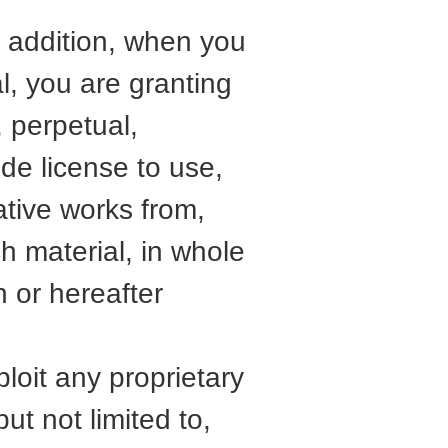
In addition, when you
al, you are granting
, perpetual,
ide license to use,
vative works from,
ch material, in whole
 or hereafter
ploit any proprietary
ut not limited to,