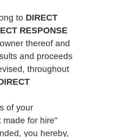
long to
DIRECT
RECT RESPONSE
 owner thereof and
results and proceeds
evised, throughout
DIRECT
s of your
 made for hire"
ended, you hereby,