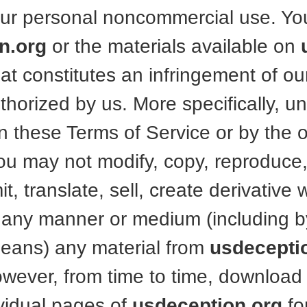
your personal noncommercial use. Y
n.org
or the materials available on
t constitutes an infringement of our
horized by us. More specifically, unl
n these Terms of Service or by the 
you may not modify, copy, reproduce,
t, translate, sell, create derivative 
n any manner or medium (including b
means) any material from
usdecepti
wever, from time to time, download 
ividual pages of
usdeception.org
fo