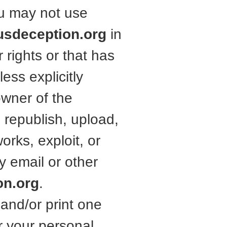
ou may not use
usdeception.org
in
 rights or that has
ess explicitly
owner of the
 republish, upload,
works, exploit, or
y email or other
on.org
.
and/or print one
r your personal,