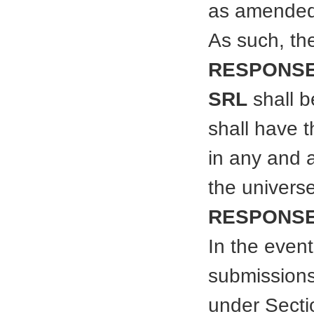
as amended
As such, th
RESPONSE
SRL
shall b
shall have t
in any and 
the universe
RESPONSE
In the event
submissions
under Secti