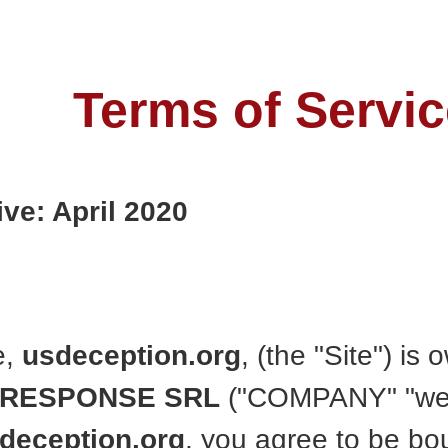
Terms of Servic
ive: April 2020
e,
usdeception.org
, (the "Site") i
 RESPONSE SRL
("COMPANY" "we" 
deception.org
, you agree to be b