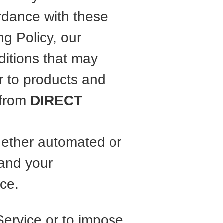
rdance with these
ng Policy, our
ditions that may
r to products and
 from
DIRECT
hether automated or
and your
ce.
Service or to impose