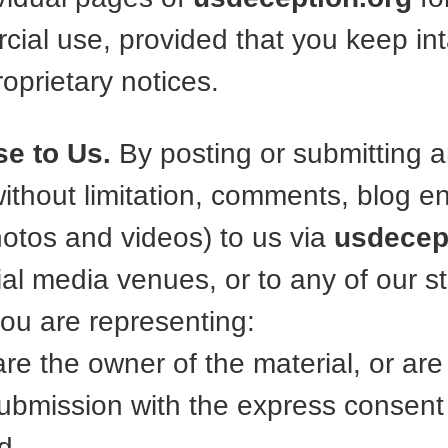
ial use, provided that you keep inta
oprietary notices.
se to Us.
By posting or submitting a
without limitation, comments, blog e
hotos and videos) to us via
usdecep
al media venues, or to any of our sta
you are representing:
 are the owner of the material, or ar
submission with the express consent 
nd