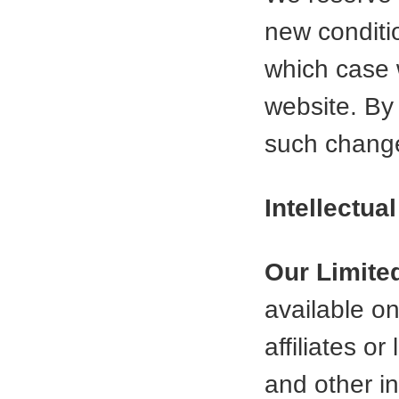
new conditi
which case w
website. By
such change
Intellectua
Our Limite
available o
affiliates o
and other in