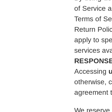
of Service 
Terms of Ser
Return Poli
apply to spe
services av
RESPONSE
Accessing
otherwise, 
agreement t
We reserve 