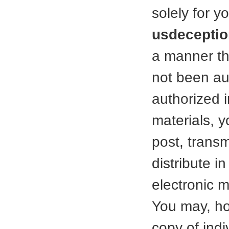
solely for 
usdeceptio
a manner tha
not been aut
authorized i
materials, 
post, transmi
distribute i
electronic 
You may, ho
copy of ind