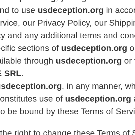
and to use
usdeception.org
in acco
vice, our Privacy Policy, our Shippi
cy and any additional terms and con
cific sections of
usdeception.org
o
ailable through
usdeception.org
or
 SRL
.
usdeception.org
, in any manner, w
constitutes use of
usdeception.org
o be bound by these Terms of Servi
the right to change these Terms of 