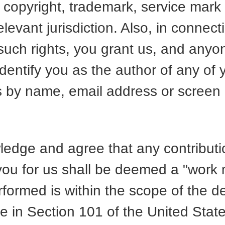
 copyright, trademark, service mark
levant jurisdiction. Also, in connect
 such rights, you grant us, and anyo
 identify you as the author of any of 
s by name, email address or scree
.
edge and agree that any contributio
you for us shall be deemed a "work 
formed is within the scope of the de
re in Section 101 of the United Stat