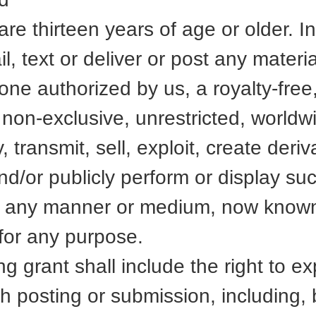
u are thirteen years of age or older. 
l, text or deliver or post any materi
ne authorized by us, a royalty-free
 non-exclusive, unrestricted, worldw
, transmit, sell, exploit, create deri
and/or publicly perform or display su
 in any manner or medium, now known
for any purpose.
g grant shall include the right to ex
ch posting or submission, including, b