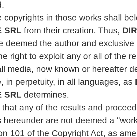
.
e copyrights in those works shall be
 SRL
from their creation. Thus,
DI
e deemed the author and exclusive
he right to exploit any or all of the 
all media, now known or hereafter d
, in perpetuity, in all languages, as
 SRL
determines.
 that any of the results and proceed
 hereunder are not deemed a "work
on 101 of the Copyright Act, as am