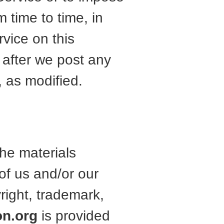
m time to time, in
vice on this
after we post any
 as modified.
the materials
of us and/or our
yright, trademark,
on.org
is provided