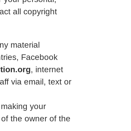
ct all copyright
ny material
ntries, Facebook
tion.org
, internet
ff via email, text or
e making your
of the owner of the