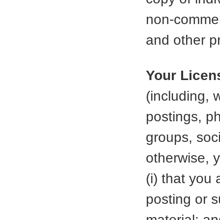
non-commerc
and other pr
Your Licen
(including, 
postings, p
groups, soci
otherwise, 
(i) that you
posting or 
material; a