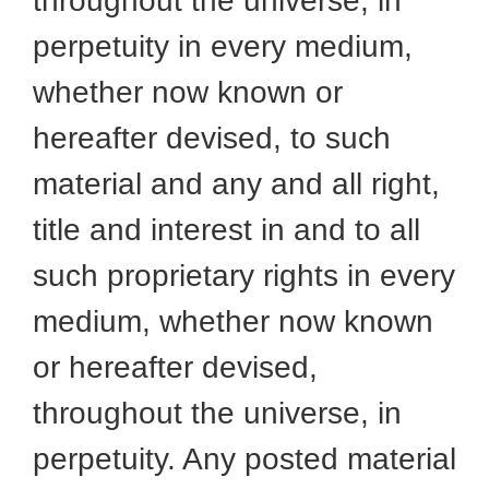
throughout the universe, in
perpetuity in every medium,
whether now known or
hereafter devised, to such
material and any and all right,
title and interest in and to all
such proprietary rights in every
medium, whether now known
or hereafter devised,
throughout the universe, in
perpetuity. Any posted material