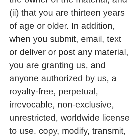
(ii) that you are thirteen years
of age or older. In addition,
when you submit, email, text
or deliver or post any material,
you are granting us, and
anyone authorized by us, a
royalty-free, perpetual,
irrevocable, non-exclusive,
unrestricted, worldwide license
to use, copy, modify, transmit,