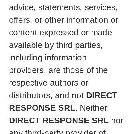
advice, statements, services,
offers, or other information or
content expressed or made
available by third parties,
including information
providers, are those of the
respective authors or
distributors, and not
DIRECT
RESPONSE SRL
. Neither
DIRECT RESPONSE SRL
nor
any third-party provider of