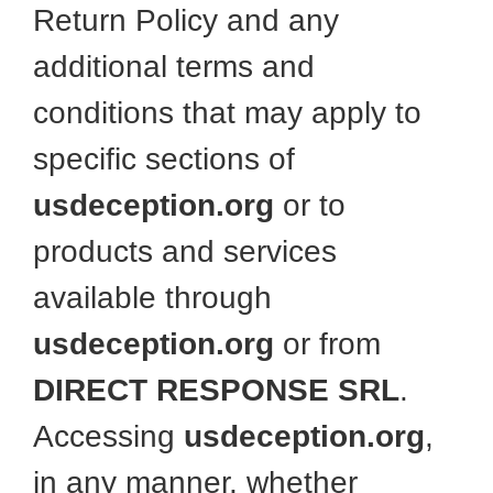
Return Policy and any
additional terms and
conditions that may apply to
specific sections of
usdeception.org
or to
products and services
available through
usdeception.org
or from
DIRECT RESPONSE SRL
.
Accessing
usdeception.org
,
in any manner, whether