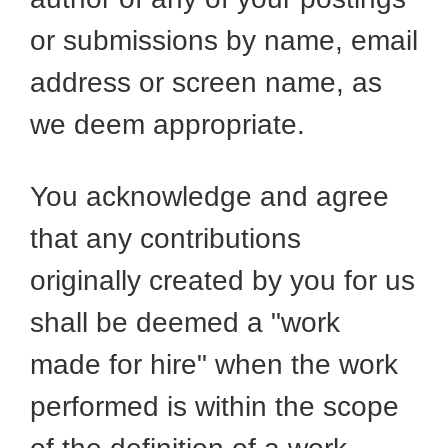
or submissions by name, email
address or screen name, as
we deem appropriate.
You acknowledge and agree
that any contributions
originally created by you for us
shall be deemed a "work
made for hire" when the work
performed is within the scope