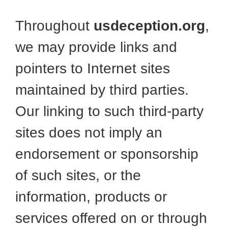
Throughout
usdeception.org
,
we may provide links and
pointers to Internet sites
maintained by third parties.
Our linking to such third-party
sites does not imply an
endorsement or sponsorship
of such sites, or the
information, products or
services offered on or through