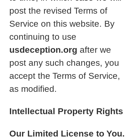
post the revised Terms of
Service on this website. By
continuing to use
usdeception.org
after we
post any such changes, you
accept the Terms of Service,
as modified.
Intellectual Property Rights
Our Limited License to You.