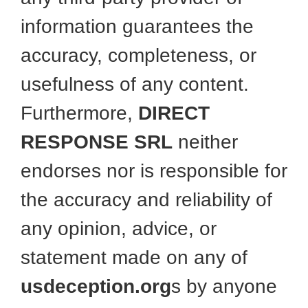
information guarantees the
accuracy, completeness, or
usefulness of any content.
Furthermore,
DIRECT
RESPONSE SRL
neither
endorses nor is responsible for
the accuracy and reliability of
any opinion, advice, or
statement made on any of
usdeception.org
s by anyone