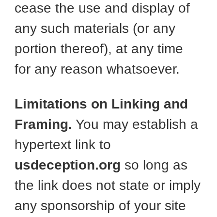
cease the use and display of
any such materials (or any
portion thereof), at any time
for any reason whatsoever.
Limitations on Linking and
Framing.
You may establish a
hypertext link to
usdeception.org
so long as
the link does not state or imply
any sponsorship of your site