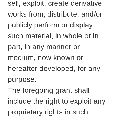
sell, exploit, create derivative
works from, distribute, and/or
publicly perform or display
such material, in whole or in
part, in any manner or
medium, now known or
hereafter developed, for any
purpose.
The foregoing grant shall
include the right to exploit any
proprietary rights in such