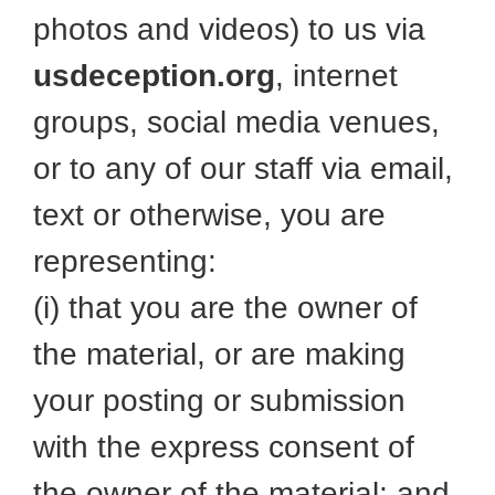
photos and videos) to us via
usdeception.org
, internet
groups, social media venues,
or to any of our staff via email,
text or otherwise, you are
representing:
(i) that you are the owner of
the material, or are making
your posting or submission
with the express consent of
the owner of the material; and