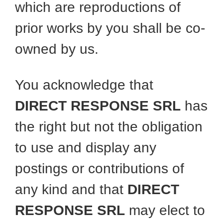
which are reproductions of
prior works by you shall be co-
owned by us.
You acknowledge that
DIRECT RESPONSE SRL
has
the right but not the obligation
to use and display any
postings or contributions of
any kind and that
DIRECT
RESPONSE SRL
may elect to