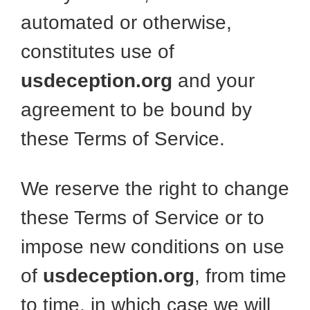
automated or otherwise,
constitutes use of
usdeception.org
and your
agreement to be bound by
these Terms of Service.
We reserve the right to change
these Terms of Service or to
impose new conditions on use
of
usdeception.org
, from time
to time, in which case we will