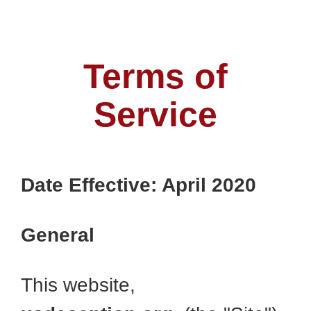
Terms of
Service
Date Effective: April 2020
General
This website,