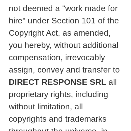
not deemed a "work made for
hire" under Section 101 of the
Copyright Act, as amended,
you hereby, without additional
compensation, irrevocably
assign, convey and transfer to
DIRECT RESPONSE SRL
all
proprietary rights, including
without limitation, all
copyrights and trademarks