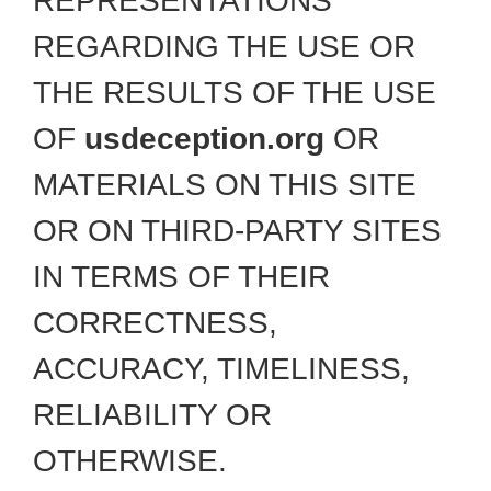
REPRESENTATIONS
REGARDING THE USE OR
THE RESULTS OF THE USE
OF
usdeception.org
OR
MATERIALS ON THIS SITE
OR ON THIRD-PARTY SITES
IN TERMS OF THEIR
CORRECTNESS,
ACCURACY, TIMELINESS,
RELIABILITY OR
OTHERWISE.