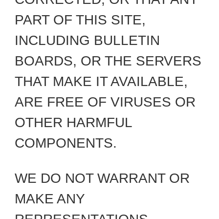
PART OF THIS SITE,
INCLUDING BULLETIN
BOARDS, OR THE SERVERS
THAT MAKE IT AVAILABLE,
ARE FREE OF VIRUSES OR
OTHER HARMFUL
COMPONENTS.
WE DO NOT WARRANT OR
MAKE ANY