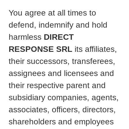
You agree at all times to
defend, indemnify and hold
harmless
DIRECT
RESPONSE SRL
its affiliates,
their successors, transferees,
assignees and licensees and
their respective parent and
subsidiary companies, agents,
associates, officers, directors,
shareholders and employees