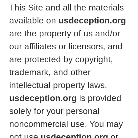
This Site and all the materials
available on
usdeception.org
are the property of us and/or
our affiliates or licensors, and
are protected by copyright,
trademark, and other
intellectual property laws.
usdeception.org
is provided
solely for your personal
noncommercial use. You may
not use
usdeception.org
or