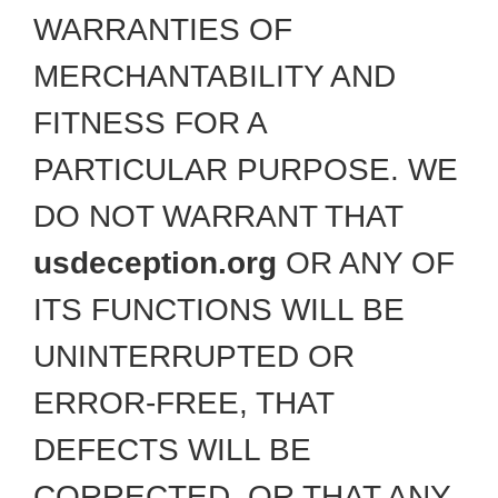
WARRANTIES OF
MERCHANTABILITY AND
FITNESS FOR A
PARTICULAR PURPOSE. WE
DO NOT WARRANT THAT
usdeception.org
OR ANY OF
ITS FUNCTIONS WILL BE
UNINTERRUPTED OR
ERROR-FREE, THAT
DEFECTS WILL BE
CORRECTED, OR THAT ANY