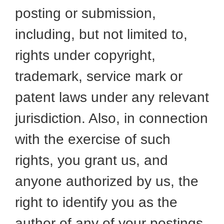
posting or submission,
including, but not limited to,
rights under copyright,
trademark, service mark or
patent laws under any relevant
jurisdiction. Also, in connection
with the exercise of such
rights, you grant us, and
anyone authorized by us, the
right to identify you as the
author of any of your postings