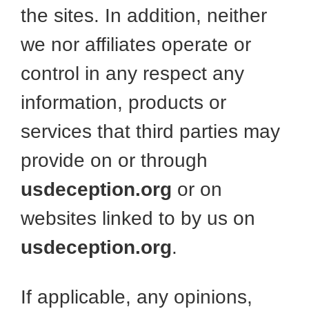
the sites. In addition, neither
we nor affiliates operate or
control in any respect any
information, products or
services that third parties may
provide on or through
usdeception.org
or on
websites linked to by us on
usdeception.org
.
If applicable, any opinions,