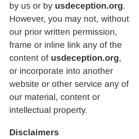
by us or by
usdeception.org
.
However, you may not, without
our prior written permission,
frame or inline link any of the
content of
usdeception.org
,
or incorporate into another
website or other service any of
our material, content or
intellectual property.
Disclaimers