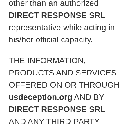
other than an authorized
DIRECT RESPONSE SRL
representative while acting in
his/her official capacity.
THE INFORMATION,
PRODUCTS AND SERVICES
OFFERED ON OR THROUGH
usdeception.org
AND BY
DIRECT RESPONSE SRL
AND ANY THIRD-PARTY