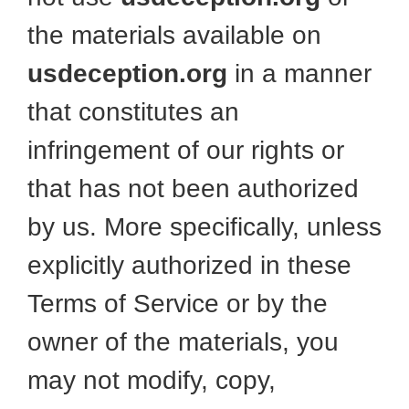
the materials available on
usdeception.org
in a manner
that constitutes an
infringement of our rights or
that has not been authorized
by us. More specifically, unless
explicitly authorized in these
Terms of Service or by the
owner of the materials, you
may not modify, copy,