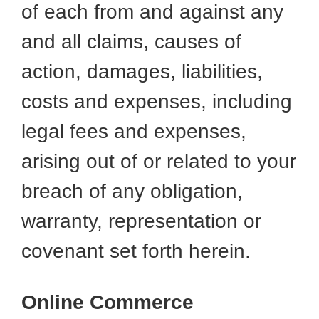
of each from and against any
and all claims, causes of
action, damages, liabilities,
costs and expenses, including
legal fees and expenses,
arising out of or related to your
breach of any obligation,
warranty, representation or
covenant set forth herein.
Online Commerce