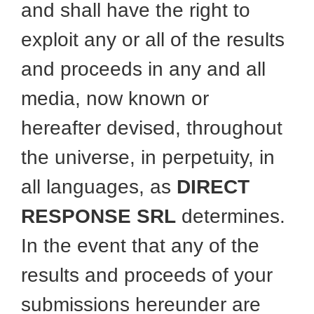
and shall have the right to
exploit any or all of the results
and proceeds in any and all
media, now known or
hereafter devised, throughout
the universe, in perpetuity, in
all languages, as
DIRECT
RESPONSE SRL
determines.
In the event that any of the
results and proceeds of your
submissions hereunder are