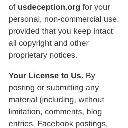
of
usdeception.org
for your
personal, non-commercial use,
provided that you keep intact
all copyright and other
proprietary notices.
Your License to Us.
By
posting or submitting any
material (including, without
limitation, comments, blog
entries, Facebook postings,