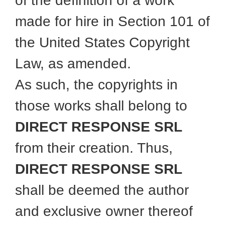
of the definition of a work
made for hire in Section 101 of
the United States Copyright
Law, as amended.
As such, the copyrights in
those works shall belong to
DIRECT RESPONSE SRL
from their creation. Thus,
DIRECT RESPONSE SRL
shall be deemed the author
and exclusive owner thereof