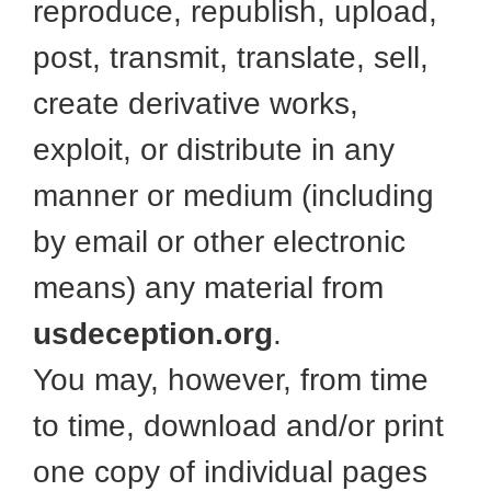
reproduce, republish, upload,
post, transmit, translate, sell,
create derivative works,
exploit, or distribute in any
manner or medium (including
by email or other electronic
means) any material from
usdeception.org
.
You may, however, from time
to time, download and/or print
one copy of individual pages