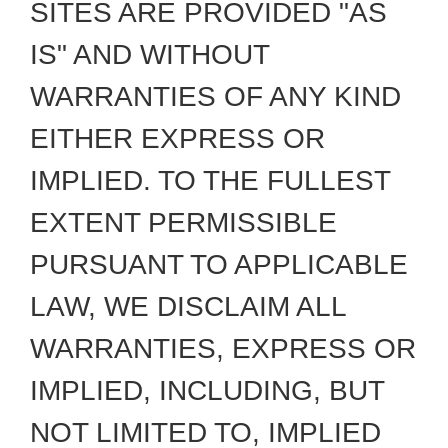
SITES ARE PROVIDED "AS
IS" AND WITHOUT
WARRANTIES OF ANY KIND
EITHER EXPRESS OR
IMPLIED. TO THE FULLEST
EXTENT PERMISSIBLE
PURSUANT TO APPLICABLE
LAW, WE DISCLAIM ALL
WARRANTIES, EXPRESS OR
IMPLIED, INCLUDING, BUT
NOT LIMITED TO, IMPLIED