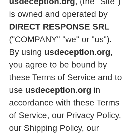
usdeception.org
, (the "Site")
is owned and operated by
DIRECT RESPONSE SRL
("COMPANY" "we" or "us").
By using
usdeception.org
,
you agree to be bound by
these Terms of Service and to
use
usdeception.org
in
accordance with these Terms
of Service, our Privacy Policy,
our Shipping Policy, our