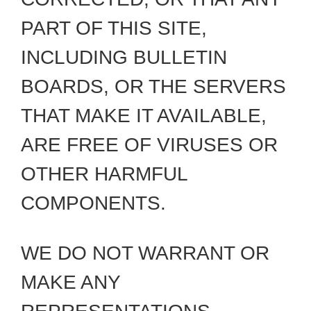
PART OF THIS SITE,
INCLUDING BULLETIN
BOARDS, OR THE SERVERS
THAT MAKE IT AVAILABLE,
ARE FREE OF VIRUSES OR
OTHER HARMFUL
COMPONENTS.
WE DO NOT WARRANT OR
MAKE ANY