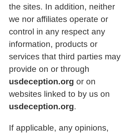
the sites. In addition, neither
we nor affiliates operate or
control in any respect any
information, products or
services that third parties may
provide on or through
usdeception.org
or on
websites linked to by us on
usdeception.org
.
If applicable, any opinions,