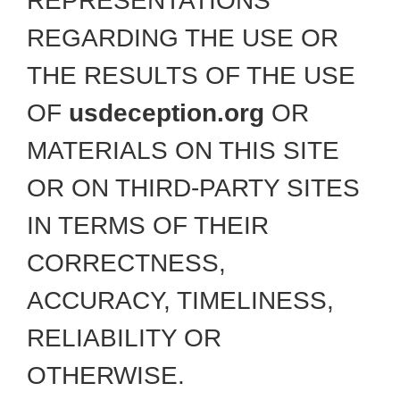
REPRESENTATIONS
REGARDING THE USE OR
THE RESULTS OF THE USE
OF
usdeception.org
OR
MATERIALS ON THIS SITE
OR ON THIRD-PARTY SITES
IN TERMS OF THEIR
CORRECTNESS,
ACCURACY, TIMELINESS,
RELIABILITY OR
OTHERWISE.