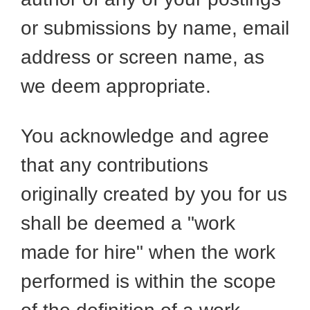
or submissions by name, email
address or screen name, as
we deem appropriate.
You acknowledge and agree
that any contributions
originally created by you for us
shall be deemed a "work
made for hire" when the work
performed is within the scope