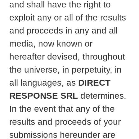
and shall have the right to
exploit any or all of the results
and proceeds in any and all
media, now known or
hereafter devised, throughout
the universe, in perpetuity, in
all languages, as
DIRECT
RESPONSE SRL
determines.
In the event that any of the
results and proceeds of your
submissions hereunder are