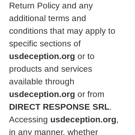
Return Policy and any
additional terms and
conditions that may apply to
specific sections of
usdeception.org
or to
products and services
available through
usdeception.org
or from
DIRECT RESPONSE SRL
.
Accessing
usdeception.org
,
in any manner, whether