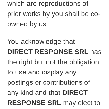
which are reproductions of
prior works by you shall be co-
owned by us.
You acknowledge that
DIRECT RESPONSE SRL
has
the right but not the obligation
to use and display any
postings or contributions of
any kind and that
DIRECT
RESPONSE SRL
may elect to