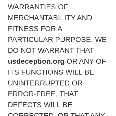
WARRANTIES OF
MERCHANTABILITY AND
FITNESS FOR A
PARTICULAR PURPOSE. WE
DO NOT WARRANT THAT
usdeception.org
OR ANY OF
ITS FUNCTIONS WILL BE
UNINTERRUPTED OR
ERROR-FREE, THAT
DEFECTS WILL BE
CORRECTED, OR THAT ANY