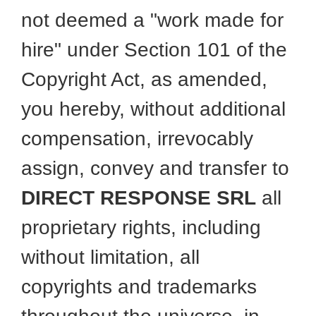
not deemed a "work made for
hire" under Section 101 of the
Copyright Act, as amended,
you hereby, without additional
compensation, irrevocably
assign, convey and transfer to
DIRECT RESPONSE SRL
all
proprietary rights, including
without limitation, all
copyrights and trademarks