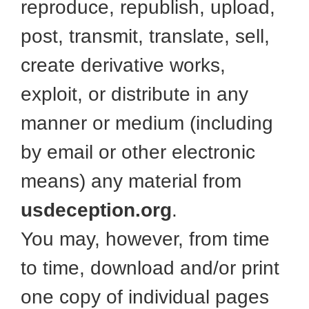
reproduce, republish, upload,
post, transmit, translate, sell,
create derivative works,
exploit, or distribute in any
manner or medium (including
by email or other electronic
means) any material from
usdeception.org
.
You may, however, from time
to time, download and/or print
one copy of individual pages