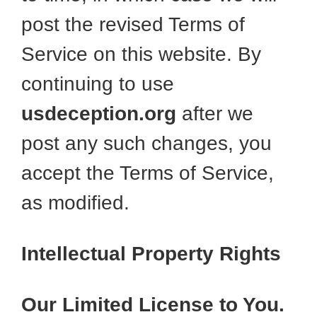
post the revised Terms of
Service on this website. By
continuing to use
usdeception.org
after we
post any such changes, you
accept the Terms of Service,
as modified.
Intellectual Property Rights
Our Limited License to You.