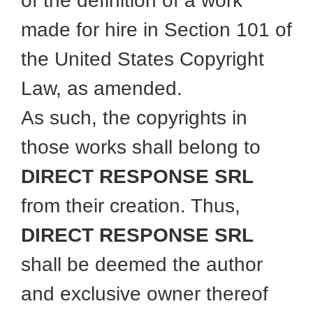
of the definition of a work
made for hire in Section 101 of
the United States Copyright
Law, as amended.
As such, the copyrights in
those works shall belong to
DIRECT RESPONSE SRL
from their creation. Thus,
DIRECT RESPONSE SRL
shall be deemed the author
and exclusive owner thereof