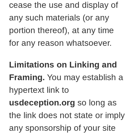
cease the use and display of
any such materials (or any
portion thereof), at any time
for any reason whatsoever.
Limitations on Linking and
Framing.
You may establish a
hypertext link to
usdeception.org
so long as
the link does not state or imply
any sponsorship of your site