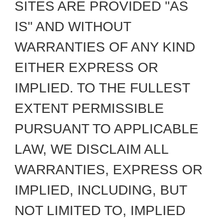
SITES ARE PROVIDED "AS
IS" AND WITHOUT
WARRANTIES OF ANY KIND
EITHER EXPRESS OR
IMPLIED. TO THE FULLEST
EXTENT PERMISSIBLE
PURSUANT TO APPLICABLE
LAW, WE DISCLAIM ALL
WARRANTIES, EXPRESS OR
IMPLIED, INCLUDING, BUT
NOT LIMITED TO, IMPLIED