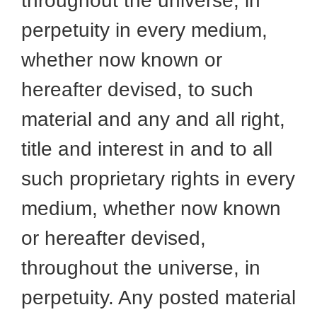
throughout the universe, in
perpetuity in every medium,
whether now known or
hereafter devised, to such
material and any and all right,
title and interest in and to all
such proprietary rights in every
medium, whether now known
or hereafter devised,
throughout the universe, in
perpetuity. Any posted material