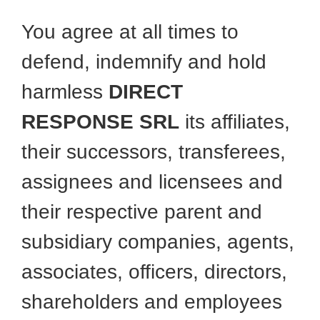
You agree at all times to
defend, indemnify and hold
harmless
DIRECT
RESPONSE SRL
its affiliates,
their successors, transferees,
assignees and licensees and
their respective parent and
subsidiary companies, agents,
associates, officers, directors,
shareholders and employees