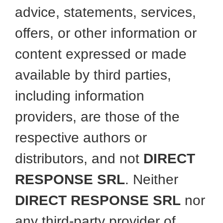
advice, statements, services,
offers, or other information or
content expressed or made
available by third parties,
including information
providers, are those of the
respective authors or
distributors, and not
DIRECT
RESPONSE SRL
. Neither
DIRECT RESPONSE SRL
nor
any third-party provider of