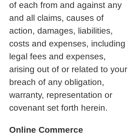
of each from and against any
and all claims, causes of
action, damages, liabilities,
costs and expenses, including
legal fees and expenses,
arising out of or related to your
breach of any obligation,
warranty, representation or
covenant set forth herein.
Online Commerce