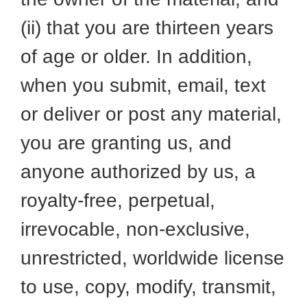
(ii) that you are thirteen years
of age or older. In addition,
when you submit, email, text
or deliver or post any material,
you are granting us, and
anyone authorized by us, a
royalty-free, perpetual,
irrevocable, non-exclusive,
unrestricted, worldwide license
to use, copy, modify, transmit,