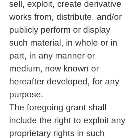
sell, exploit, create derivative
works from, distribute, and/or
publicly perform or display
such material, in whole or in
part, in any manner or
medium, now known or
hereafter developed, for any
purpose.
The foregoing grant shall
include the right to exploit any
proprietary rights in such