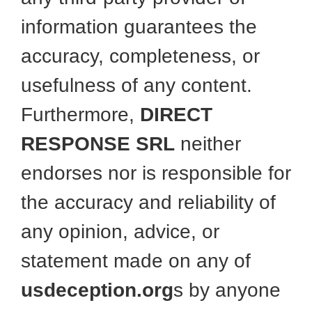
information guarantees the
accuracy, completeness, or
usefulness of any content.
Furthermore,
DIRECT
RESPONSE SRL
neither
endorses nor is responsible for
the accuracy and reliability of
any opinion, advice, or
statement made on any of
usdeception.org
s by anyone