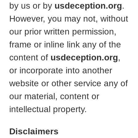
by us or by
usdeception.org
.
However, you may not, without
our prior written permission,
frame or inline link any of the
content of
usdeception.org
,
or incorporate into another
website or other service any of
our material, content or
intellectual property.
Disclaimers