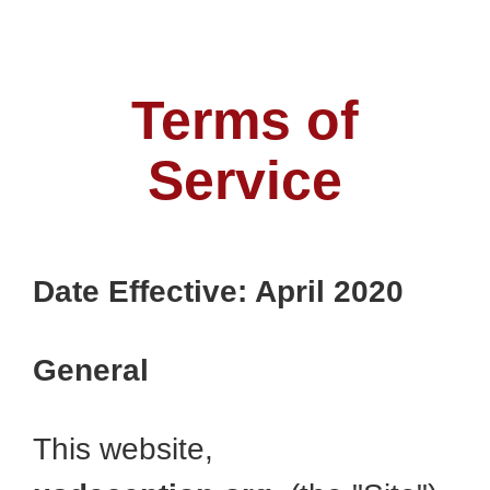
Terms of
Service
Date Effective: April 2020
General
This website,