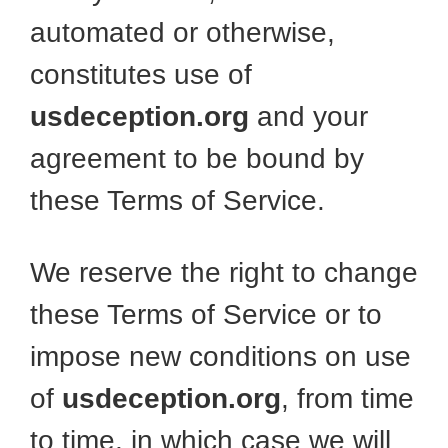
automated or otherwise,
constitutes use of
usdeception.org
and your
agreement to be bound by
these Terms of Service.
We reserve the right to change
these Terms of Service or to
impose new conditions on use
of
usdeception.org
, from time
to time, in which case we will