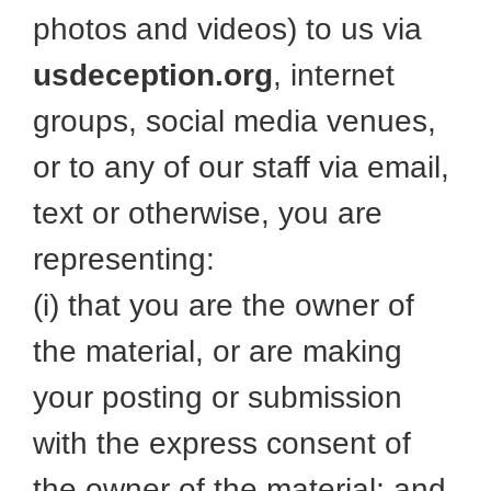
photos and videos) to us via
usdeception.org
, internet
groups, social media venues,
or to any of our staff via email,
text or otherwise, you are
representing:
(i) that you are the owner of
the material, or are making
your posting or submission
with the express consent of
the owner of the material; and