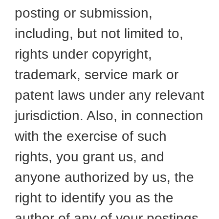
posting or submission,
including, but not limited to,
rights under copyright,
trademark, service mark or
patent laws under any relevant
jurisdiction. Also, in connection
with the exercise of such
rights, you grant us, and
anyone authorized by us, the
right to identify you as the
author of any of your postings