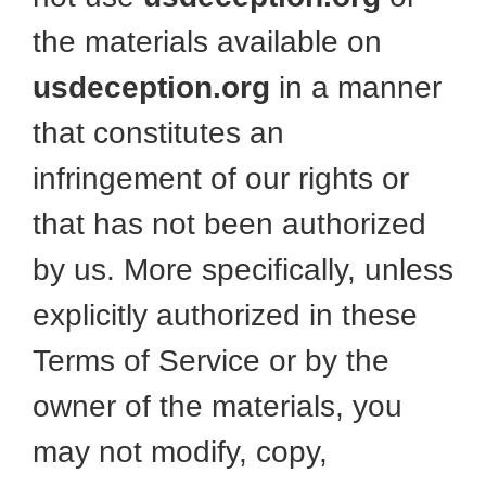
the materials available on
usdeception.org
in a manner
that constitutes an
infringement of our rights or
that has not been authorized
by us. More specifically, unless
explicitly authorized in these
Terms of Service or by the
owner of the materials, you
may not modify, copy,