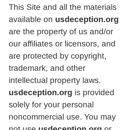
This Site and all the materials
available on
usdeception.org
are the property of us and/or
our affiliates or licensors, and
are protected by copyright,
trademark, and other
intellectual property laws.
usdeception.org
is provided
solely for your personal
noncommercial use. You may
not use
usdeception.org
or