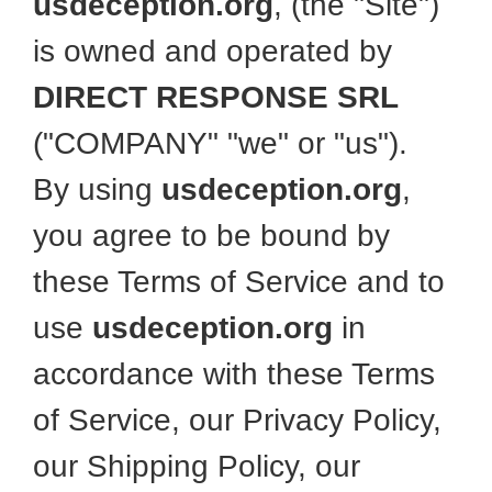
usdeception.org
, (the "Site")
is owned and operated by
DIRECT RESPONSE SRL
("COMPANY" "we" or "us").
By using
usdeception.org
,
you agree to be bound by
these Terms of Service and to
use
usdeception.org
in
accordance with these Terms
of Service, our Privacy Policy,
our Shipping Policy, our