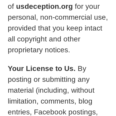
of
usdeception.org
for your
personal, non-commercial use,
provided that you keep intact
all copyright and other
proprietary notices.
Your License to Us.
By
posting or submitting any
material (including, without
limitation, comments, blog
entries, Facebook postings,