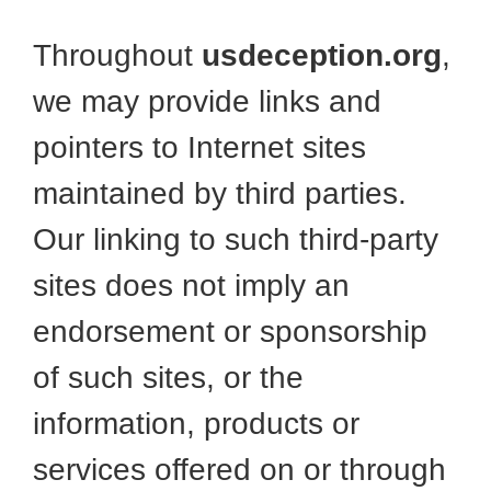
Throughout
usdeception.org
,
we may provide links and
pointers to Internet sites
maintained by third parties.
Our linking to such third-party
sites does not imply an
endorsement or sponsorship
of such sites, or the
information, products or
services offered on or through