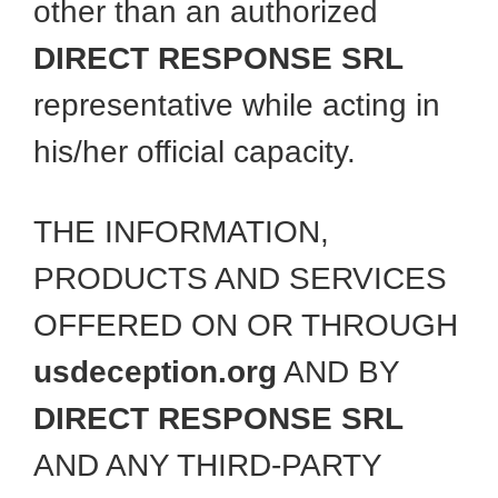
other than an authorized
DIRECT RESPONSE SRL
representative while acting in
his/her official capacity.
THE INFORMATION,
PRODUCTS AND SERVICES
OFFERED ON OR THROUGH
usdeception.org
AND BY
DIRECT RESPONSE SRL
AND ANY THIRD-PARTY