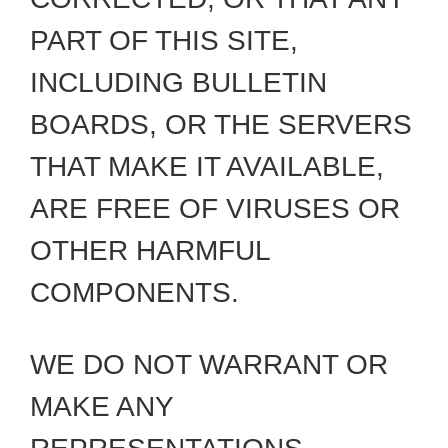
PART OF THIS SITE,
INCLUDING BULLETIN
BOARDS, OR THE SERVERS
THAT MAKE IT AVAILABLE,
ARE FREE OF VIRUSES OR
OTHER HARMFUL
COMPONENTS.
WE DO NOT WARRANT OR
MAKE ANY