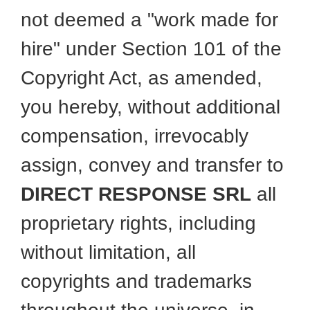
not deemed a "work made for
hire" under Section 101 of the
Copyright Act, as amended,
you hereby, without additional
compensation, irrevocably
assign, convey and transfer to
DIRECT RESPONSE SRL
all
proprietary rights, including
without limitation, all
copyrights and trademarks