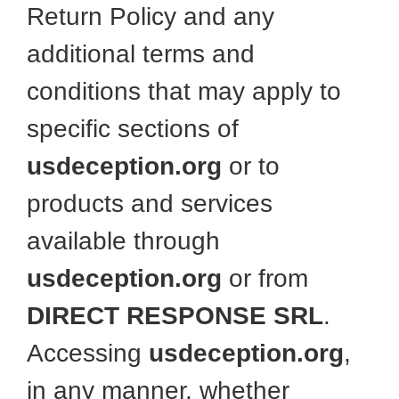
Return Policy and any
additional terms and
conditions that may apply to
specific sections of
usdeception.org
or to
products and services
available through
usdeception.org
or from
DIRECT RESPONSE SRL
.
Accessing
usdeception.org
,
in any manner, whether