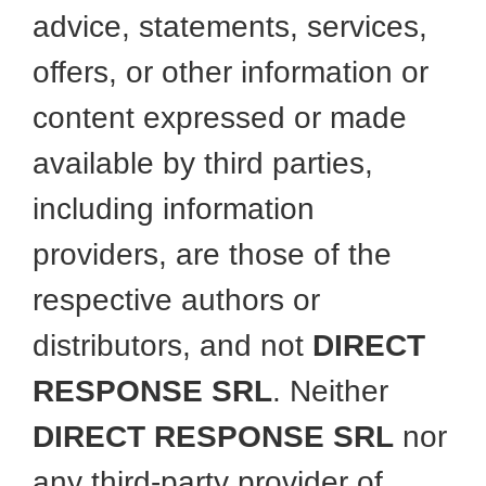
advice, statements, services,
offers, or other information or
content expressed or made
available by third parties,
including information
providers, are those of the
respective authors or
distributors, and not
DIRECT
RESPONSE SRL
. Neither
DIRECT RESPONSE SRL
nor
any third-party provider of