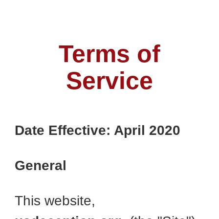
Terms of
Service
Date Effective: April 2020
General
This website,