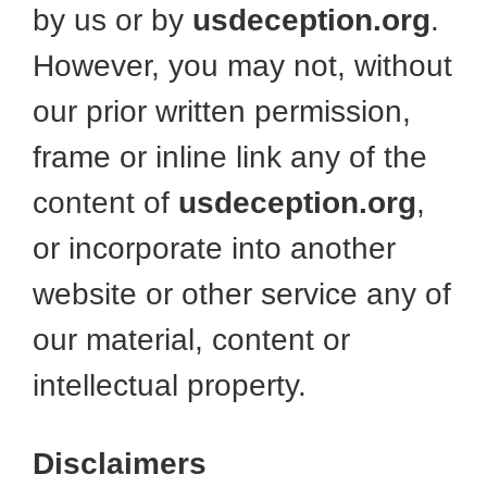
by us or by
usdeception.org
.
However, you may not, without
our prior written permission,
frame or inline link any of the
content of
usdeception.org
,
or incorporate into another
website or other service any of
our material, content or
intellectual property.
Disclaimers