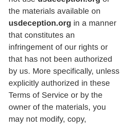
the materials available on
usdeception.org
in a manner
that constitutes an
infringement of our rights or
that has not been authorized
by us. More specifically, unless
explicitly authorized in these
Terms of Service or by the
owner of the materials, you
may not modify, copy,