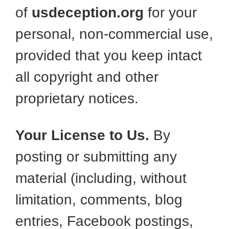
of
usdeception.org
for your
personal, non-commercial use,
provided that you keep intact
all copyright and other
proprietary notices.
Your License to Us.
By
posting or submitting any
material (including, without
limitation, comments, blog
entries, Facebook postings,