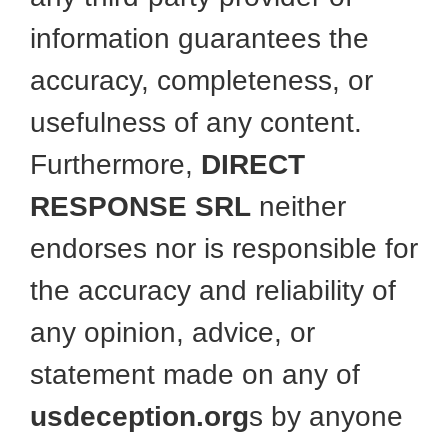
information guarantees the
accuracy, completeness, or
usefulness of any content.
Furthermore,
DIRECT
RESPONSE SRL
neither
endorses nor is responsible for
the accuracy and reliability of
any opinion, advice, or
statement made on any of
usdeception.org
s by anyone