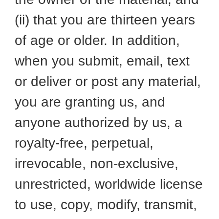
(ii) that you are thirteen years
of age or older. In addition,
when you submit, email, text
or deliver or post any material,
you are granting us, and
anyone authorized by us, a
royalty-free, perpetual,
irrevocable, non-exclusive,
unrestricted, worldwide license
to use, copy, modify, transmit,