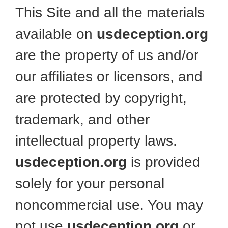
This Site and all the materials
available on
usdeception.org
are the property of us and/or
our affiliates or licensors, and
are protected by copyright,
trademark, and other
intellectual property laws.
usdeception.org
is provided
solely for your personal
noncommercial use. You may
not use
usdeception.org
or