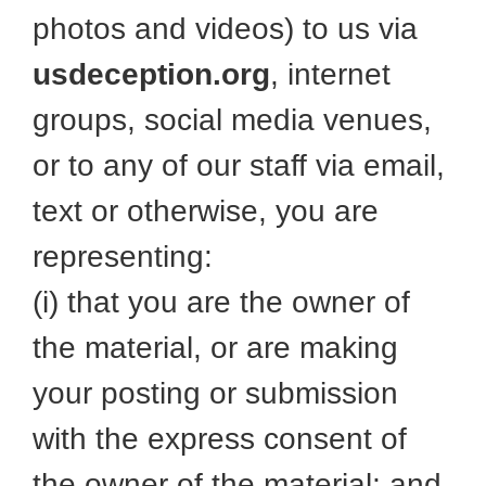
photos and videos) to us via
usdeception.org
, internet
groups, social media venues,
or to any of our staff via email,
text or otherwise, you are
representing:
(i) that you are the owner of
the material, or are making
your posting or submission
with the express consent of
the owner of the material; and