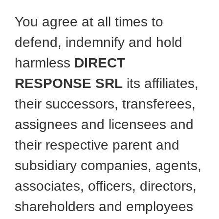
You agree at all times to
defend, indemnify and hold
harmless
DIRECT
RESPONSE SRL
its affiliates,
their successors, transferees,
assignees and licensees and
their respective parent and
subsidiary companies, agents,
associates, officers, directors,
shareholders and employees