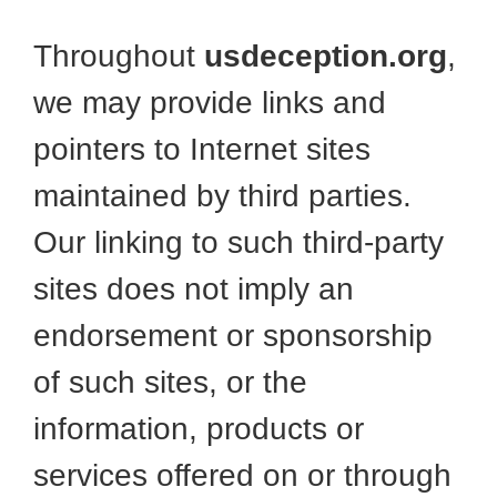
Throughout
usdeception.org
,
we may provide links and
pointers to Internet sites
maintained by third parties.
Our linking to such third-party
sites does not imply an
endorsement or sponsorship
of such sites, or the
information, products or
services offered on or through