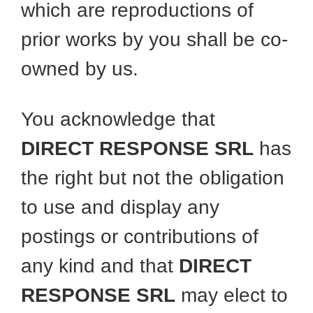
which are reproductions of
prior works by you shall be co-
owned by us.
You acknowledge that
DIRECT RESPONSE SRL
has
the right but not the obligation
to use and display any
postings or contributions of
any kind and that
DIRECT
RESPONSE SRL
may elect to