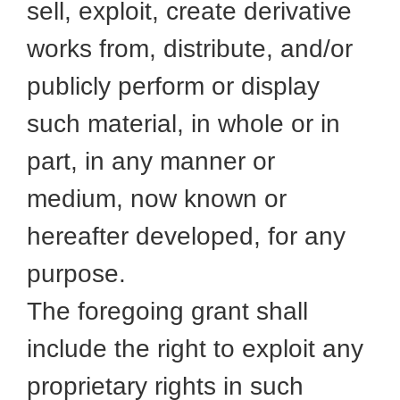
sell, exploit, create derivative
works from, distribute, and/or
publicly perform or display
such material, in whole or in
part, in any manner or
medium, now known or
hereafter developed, for any
purpose.
The foregoing grant shall
include the right to exploit any
proprietary rights in such