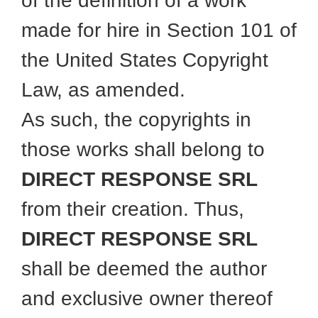
of the definition of a work
made for hire in Section 101 of
the United States Copyright
Law, as amended.
As such, the copyrights in
those works shall belong to
DIRECT RESPONSE SRL
from their creation. Thus,
DIRECT RESPONSE SRL
shall be deemed the author
and exclusive owner thereof