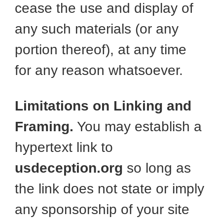
cease the use and display of
any such materials (or any
portion thereof), at any time
for any reason whatsoever.
Limitations on Linking and
Framing.
You may establish a
hypertext link to
usdeception.org
so long as
the link does not state or imply
any sponsorship of your site