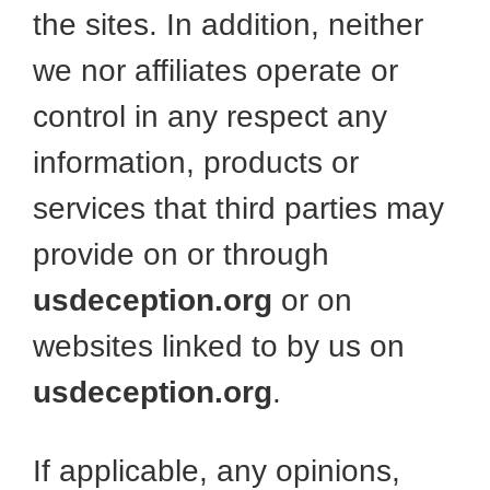
the sites. In addition, neither
we nor affiliates operate or
control in any respect any
information, products or
services that third parties may
provide on or through
usdeception.org
or on
websites linked to by us on
usdeception.org
.
If applicable, any opinions,