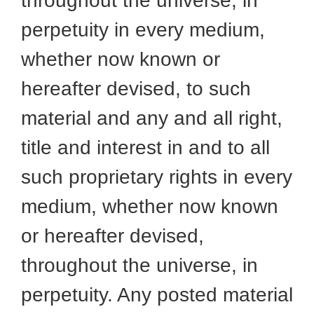
throughout the universe, in
perpetuity in every medium,
whether now known or
hereafter devised, to such
material and any and all right,
title and interest in and to all
such proprietary rights in every
medium, whether now known
or hereafter devised,
throughout the universe, in
perpetuity. Any posted material