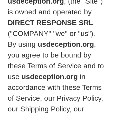
usdeception.org
, (the "Site")
is owned and operated by
DIRECT RESPONSE SRL
("COMPANY" "we" or "us").
By using
usdeception.org
,
you agree to be bound by
these Terms of Service and to
use
usdeception.org
in
accordance with these Terms
of Service, our Privacy Policy,
our Shipping Policy, our