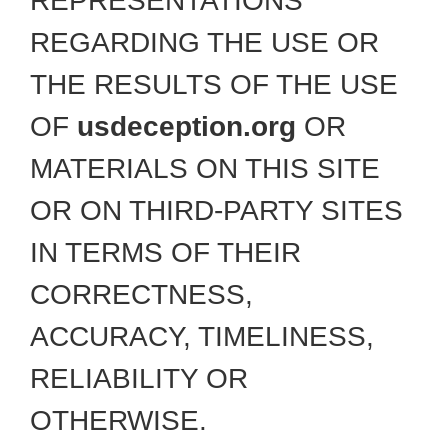
REPRESENTATIONS
REGARDING THE USE OR
THE RESULTS OF THE USE
OF
usdeception.org
OR
MATERIALS ON THIS SITE
OR ON THIRD-PARTY SITES
IN TERMS OF THEIR
CORRECTNESS,
ACCURACY, TIMELINESS,
RELIABILITY OR
OTHERWISE.