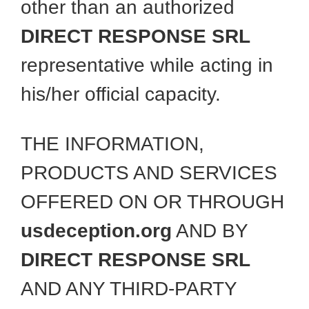
other than an authorized
DIRECT RESPONSE SRL
representative while acting in
his/her official capacity.
THE INFORMATION,
PRODUCTS AND SERVICES
OFFERED ON OR THROUGH
usdeception.org
AND BY
DIRECT RESPONSE SRL
AND ANY THIRD-PARTY