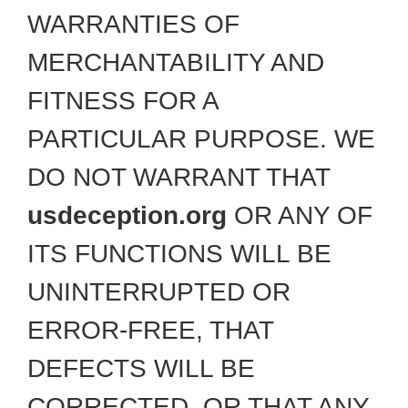
WARRANTIES OF
MERCHANTABILITY AND
FITNESS FOR A
PARTICULAR PURPOSE. WE
DO NOT WARRANT THAT
usdeception.org
OR ANY OF
ITS FUNCTIONS WILL BE
UNINTERRUPTED OR
ERROR-FREE, THAT
DEFECTS WILL BE
CORRECTED, OR THAT ANY