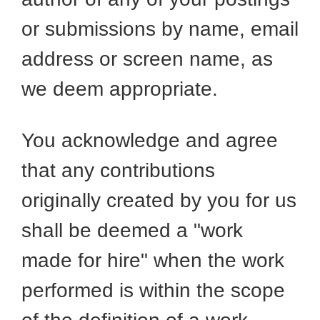
or submissions by name, email
address or screen name, as
we deem appropriate.
You acknowledge and agree
that any contributions
originally created by you for us
shall be deemed a "work
made for hire" when the work
performed is within the scope