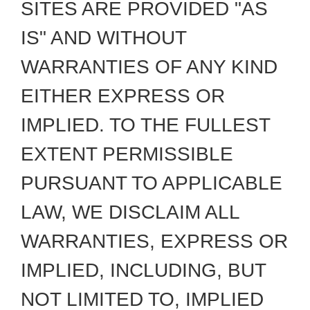
SITES ARE PROVIDED "AS
IS" AND WITHOUT
WARRANTIES OF ANY KIND
EITHER EXPRESS OR
IMPLIED. TO THE FULLEST
EXTENT PERMISSIBLE
PURSUANT TO APPLICABLE
LAW, WE DISCLAIM ALL
WARRANTIES, EXPRESS OR
IMPLIED, INCLUDING, BUT
NOT LIMITED TO, IMPLIED