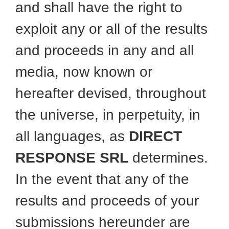
and shall have the right to
exploit any or all of the results
and proceeds in any and all
media, now known or
hereafter devised, throughout
the universe, in perpetuity, in
all languages, as
DIRECT
RESPONSE SRL
determines.
In the event that any of the
results and proceeds of your
submissions hereunder are