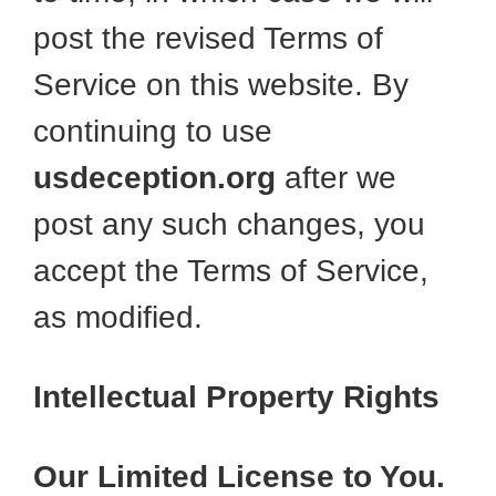
post the revised Terms of
Service on this website. By
continuing to use
usdeception.org
after we
post any such changes, you
accept the Terms of Service,
as modified.
Intellectual Property Rights
Our Limited License to You.