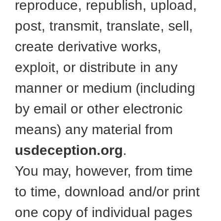
reproduce, republish, upload,
post, transmit, translate, sell,
create derivative works,
exploit, or distribute in any
manner or medium (including
by email or other electronic
means) any material from
usdeception.org
.
You may, however, from time
to time, download and/or print
one copy of individual pages