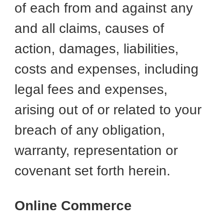
of each from and against any
and all claims, causes of
action, damages, liabilities,
costs and expenses, including
legal fees and expenses,
arising out of or related to your
breach of any obligation,
warranty, representation or
covenant set forth herein.
Online Commerce