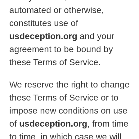
automated or otherwise,
constitutes use of
usdeception.org
and your
agreement to be bound by
these Terms of Service.
We reserve the right to change
these Terms of Service or to
impose new conditions on use
of
usdeception.org
, from time
to time, in which case we will