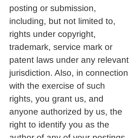
posting or submission,
including, but not limited to,
rights under copyright,
trademark, service mark or
patent laws under any relevant
jurisdiction. Also, in connection
with the exercise of such
rights, you grant us, and
anyone authorized by us, the
right to identify you as the
author of any of your postings