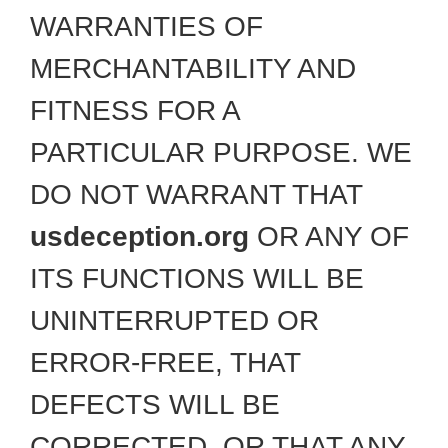
WARRANTIES OF
MERCHANTABILITY AND
FITNESS FOR A
PARTICULAR PURPOSE. WE
DO NOT WARRANT THAT
usdeception.org
OR ANY OF
ITS FUNCTIONS WILL BE
UNINTERRUPTED OR
ERROR-FREE, THAT
DEFECTS WILL BE
CORRECTED, OR THAT ANY