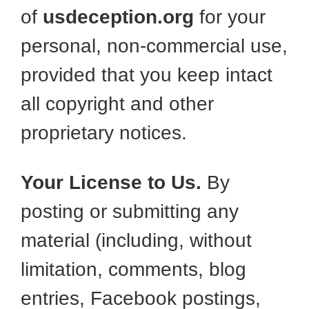
of
usdeception.org
for your
personal, non-commercial use,
provided that you keep intact
all copyright and other
proprietary notices.
Your License to Us.
By
posting or submitting any
material (including, without
limitation, comments, blog
entries, Facebook postings,