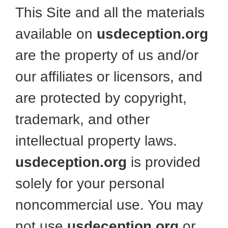
This Site and all the materials
available on
usdeception.org
are the property of us and/or
our affiliates or licensors, and
are protected by copyright,
trademark, and other
intellectual property laws.
usdeception.org
is provided
solely for your personal
noncommercial use. You may
not use
usdeception.org
or