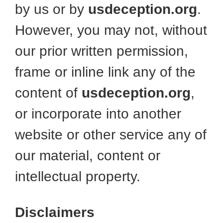
by us or by
usdeception.org
.
However, you may not, without
our prior written permission,
frame or inline link any of the
content of
usdeception.org
,
or incorporate into another
website or other service any of
our material, content or
intellectual property.
Disclaimers