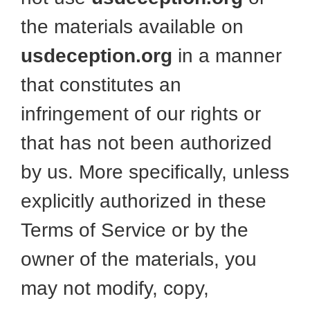
the materials available on
usdeception.org
in a manner
that constitutes an
infringement of our rights or
that has not been authorized
by us. More specifically, unless
explicitly authorized in these
Terms of Service or by the
owner of the materials, you
may not modify, copy,