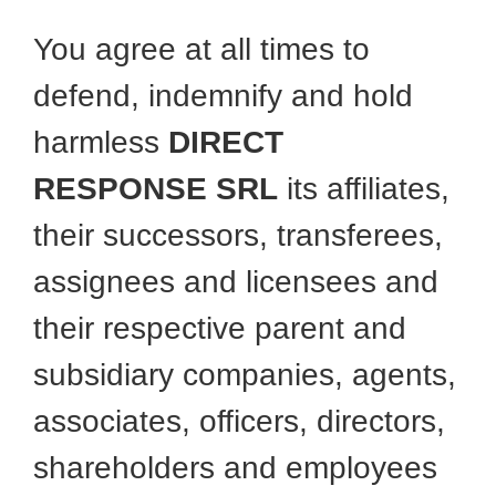
You agree at all times to
defend, indemnify and hold
harmless
DIRECT
RESPONSE SRL
its affiliates,
their successors, transferees,
assignees and licensees and
their respective parent and
subsidiary companies, agents,
associates, officers, directors,
shareholders and employees