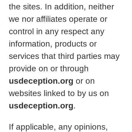
the sites. In addition, neither
we nor affiliates operate or
control in any respect any
information, products or
services that third parties may
provide on or through
usdeception.org
or on
websites linked to by us on
usdeception.org
.
If applicable, any opinions,