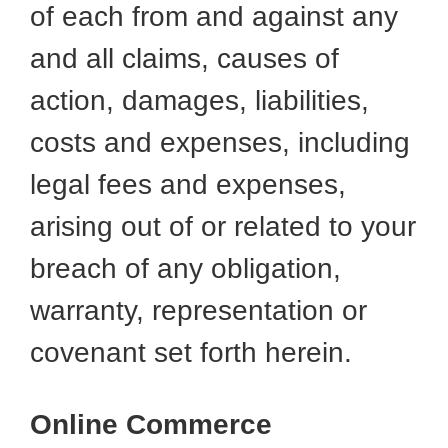
of each from and against any
and all claims, causes of
action, damages, liabilities,
costs and expenses, including
legal fees and expenses,
arising out of or related to your
breach of any obligation,
warranty, representation or
covenant set forth herein.
Online Commerce