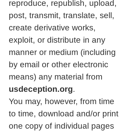
reproduce, republish, upload,
post, transmit, translate, sell,
create derivative works,
exploit, or distribute in any
manner or medium (including
by email or other electronic
means) any material from
usdeception.org
.
You may, however, from time
to time, download and/or print
one copy of individual pages