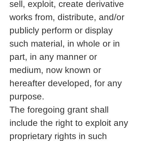
sell, exploit, create derivative
works from, distribute, and/or
publicly perform or display
such material, in whole or in
part, in any manner or
medium, now known or
hereafter developed, for any
purpose.
The foregoing grant shall
include the right to exploit any
proprietary rights in such