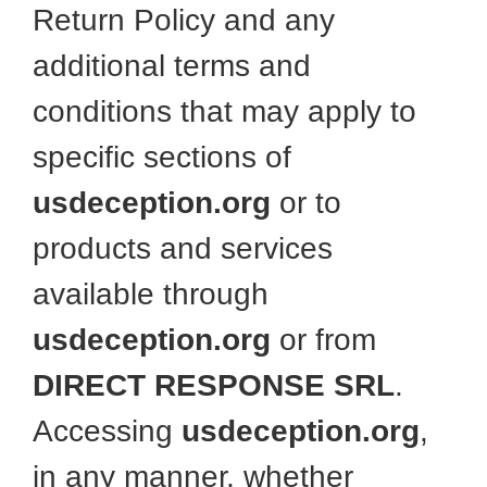
Return Policy and any
additional terms and
conditions that may apply to
specific sections of
usdeception.org
or to
products and services
available through
usdeception.org
or from
DIRECT RESPONSE SRL
.
Accessing
usdeception.org
,
in any manner, whether