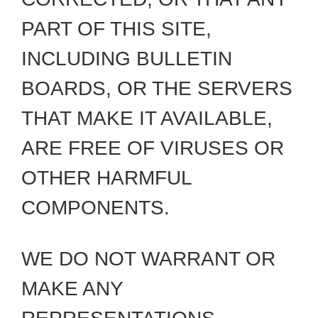
PART OF THIS SITE,
INCLUDING BULLETIN
BOARDS, OR THE SERVERS
THAT MAKE IT AVAILABLE,
ARE FREE OF VIRUSES OR
OTHER HARMFUL
COMPONENTS.
WE DO NOT WARRANT OR
MAKE ANY