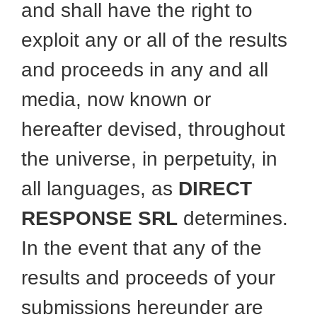
and shall have the right to
exploit any or all of the results
and proceeds in any and all
media, now known or
hereafter devised, throughout
the universe, in perpetuity, in
all languages, as
DIRECT
RESPONSE SRL
determines.
In the event that any of the
results and proceeds of your
submissions hereunder are