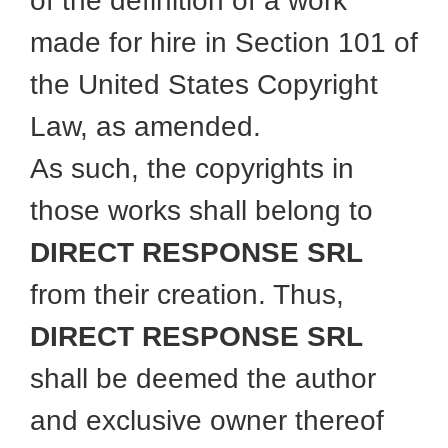
of the definition of a work
made for hire in Section 101 of
the United States Copyright
Law, as amended.
As such, the copyrights in
those works shall belong to
DIRECT RESPONSE SRL
from their creation. Thus,
DIRECT RESPONSE SRL
shall be deemed the author
and exclusive owner thereof