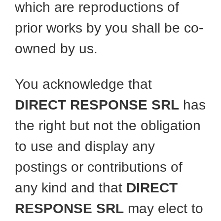
which are reproductions of
prior works by you shall be co-
owned by us.
You acknowledge that
DIRECT RESPONSE SRL
has
the right but not the obligation
to use and display any
postings or contributions of
any kind and that
DIRECT
RESPONSE SRL
may elect to