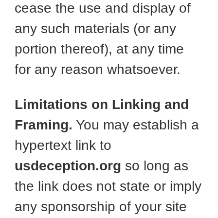
cease the use and display of
any such materials (or any
portion thereof), at any time
for any reason whatsoever.
Limitations on Linking and
Framing.
You may establish a
hypertext link to
usdeception.org
so long as
the link does not state or imply
any sponsorship of your site