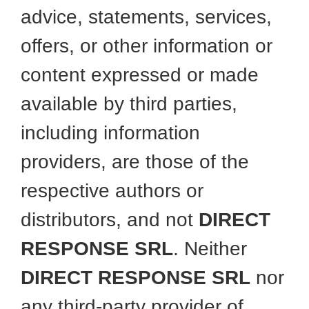
advice, statements, services,
offers, or other information or
content expressed or made
available by third parties,
including information
providers, are those of the
respective authors or
distributors, and not
DIRECT
RESPONSE SRL
. Neither
DIRECT RESPONSE SRL
nor
any third-party provider of