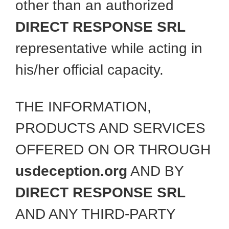
other than an authorized
DIRECT RESPONSE SRL
representative while acting in
his/her official capacity.
THE INFORMATION,
PRODUCTS AND SERVICES
OFFERED ON OR THROUGH
usdeception.org
AND BY
DIRECT RESPONSE SRL
AND ANY THIRD-PARTY