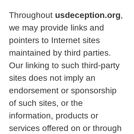
Throughout
usdeception.org
,
we may provide links and
pointers to Internet sites
maintained by third parties.
Our linking to such third-party
sites does not imply an
endorsement or sponsorship
of such sites, or the
information, products or
services offered on or through