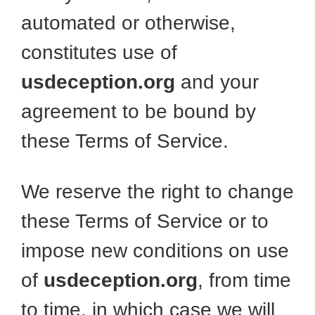
automated or otherwise,
constitutes use of
usdeception.org
and your
agreement to be bound by
these Terms of Service.
We reserve the right to change
these Terms of Service or to
impose new conditions on use
of
usdeception.org
, from time
to time, in which case we will