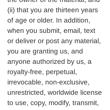
(ii) that you are thirteen years
of age or older. In addition,
when you submit, email, text
or deliver or post any material,
you are granting us, and
anyone authorized by us, a
royalty-free, perpetual,
irrevocable, non-exclusive,
unrestricted, worldwide license
to use, copy, modify, transmit,