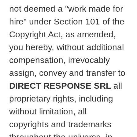
not deemed a "work made for
hire" under Section 101 of the
Copyright Act, as amended,
you hereby, without additional
compensation, irrevocably
assign, convey and transfer to
DIRECT RESPONSE SRL
all
proprietary rights, including
without limitation, all
copyrights and trademarks