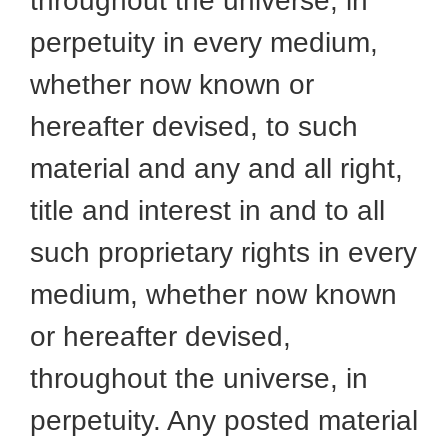
throughout the universe, in
perpetuity in every medium,
whether now known or
hereafter devised, to such
material and any and all right,
title and interest in and to all
such proprietary rights in every
medium, whether now known
or hereafter devised,
throughout the universe, in
perpetuity. Any posted material