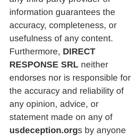
information guarantees the
accuracy, completeness, or
usefulness of any content.
Furthermore,
DIRECT
RESPONSE SRL
neither
endorses nor is responsible for
the accuracy and reliability of
any opinion, advice, or
statement made on any of
usdeception.org
s by anyone