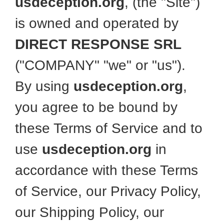
usdeception.org
, (the "Site")
is owned and operated by
DIRECT RESPONSE SRL
("COMPANY" "we" or "us").
By using
usdeception.org
,
you agree to be bound by
these Terms of Service and to
use
usdeception.org
in
accordance with these Terms
of Service, our Privacy Policy,
our Shipping Policy, our