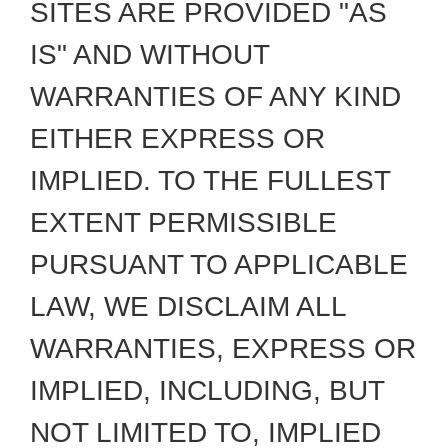
SITES ARE PROVIDED "AS
IS" AND WITHOUT
WARRANTIES OF ANY KIND
EITHER EXPRESS OR
IMPLIED. TO THE FULLEST
EXTENT PERMISSIBLE
PURSUANT TO APPLICABLE
LAW, WE DISCLAIM ALL
WARRANTIES, EXPRESS OR
IMPLIED, INCLUDING, BUT
NOT LIMITED TO, IMPLIED