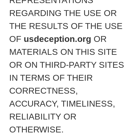
REPRESENTATIONS
REGARDING THE USE OR
THE RESULTS OF THE USE
OF
usdeception.org
OR
MATERIALS ON THIS SITE
OR ON THIRD-PARTY SITES
IN TERMS OF THEIR
CORRECTNESS,
ACCURACY, TIMELINESS,
RELIABILITY OR
OTHERWISE.