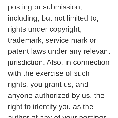
posting or submission,
including, but not limited to,
rights under copyright,
trademark, service mark or
patent laws under any relevant
jurisdiction. Also, in connection
with the exercise of such
rights, you grant us, and
anyone authorized by us, the
right to identify you as the
author of any of your postings