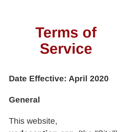
Terms of
Service
Date Effective: April 2020
General
This website,