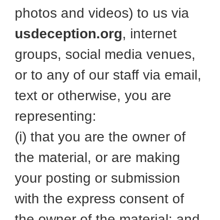
photos and videos) to us via
usdeception.org
, internet
groups, social media venues,
or to any of our staff via email,
text or otherwise, you are
representing:
(i) that you are the owner of
the material, or are making
your posting or submission
with the express consent of
the owner of the material; and