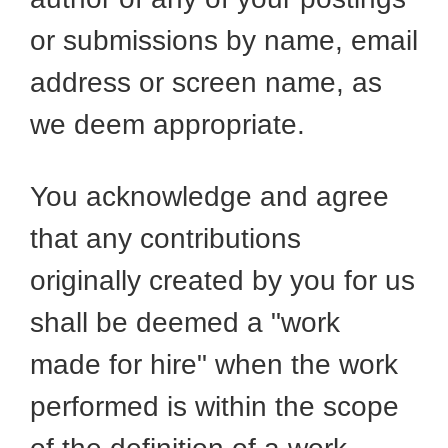
or submissions by name, email
address or screen name, as
we deem appropriate.
You acknowledge and agree
that any contributions
originally created by you for us
shall be deemed a "work
made for hire" when the work
performed is within the scope