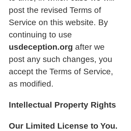
post the revised Terms of
Service on this website. By
continuing to use
usdeception.org
after we
post any such changes, you
accept the Terms of Service,
as modified.
Intellectual Property Rights
Our Limited License to You.