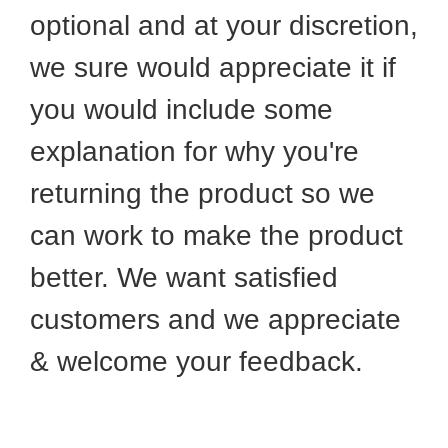
optional and at your discretion,
we sure would appreciate it if
you would include some
explanation for why you're
returning the product so we
can work to make the product
better. We want satisfied
customers and we appreciate
& welcome your feedback.