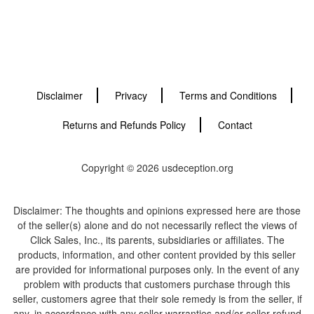
Disclaimer
Privacy
Terms and Conditions
Returns and Refunds Policy
Contact
Copyright © 2026 usdeception.org
Disclaimer: The thoughts and opinions expressed here are those
of the seller(s) alone and do not necessarily reflect the views of
Click Sales, Inc., its parents, subsidiaries or affiliates. The
products, information, and other content provided by this seller
are provided for informational purposes only. In the event of any
problem with products that customers purchase through this
seller, customers agree that their sole remedy is from the seller, if
any, in accordance with any seller warranties and/or seller refund