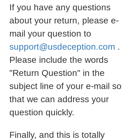
If you have any questions
about your return, please e-
mail your question to
support@usdeception.com
.
Please include the words
"Return Question" in the
subject line of your e-mail so
that we can address your
question quickly.
Finally, and this is totally