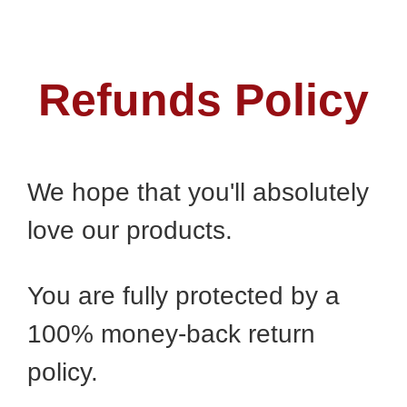
Refunds Policy
We hope that you'll absolutely
love our products.
You are fully protected by a
100% money-back return
policy.