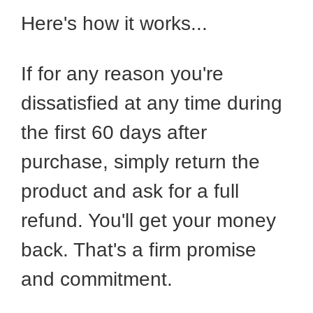
Here's how it works...
If for any reason you're
dissatisfied at any time during
the first 60 days after
purchase, simply return the
product and ask for a full
refund. You'll get your money
back. That's a firm promise
and commitment.