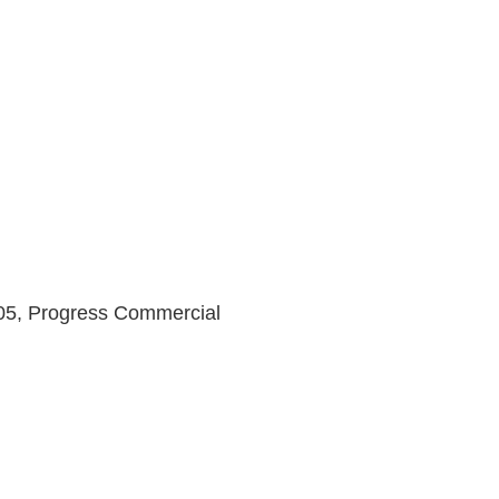
5, Progress Commercial