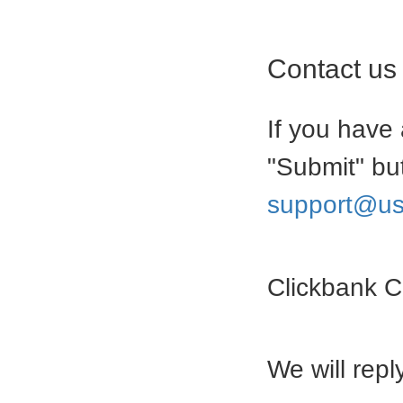
Contact us
If you have 
"Submit" bu
support@us
Clickbank 
We will rep