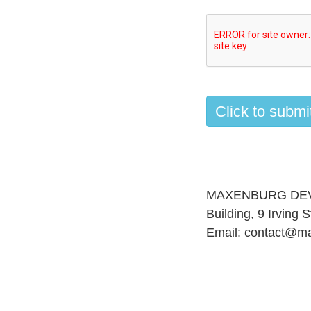
MAXENBURG DEVELO
Building, 9 Irving
Email:
contact@m