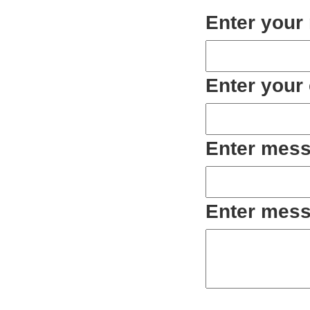
Enter your
Enter your
Enter mess
Enter mess