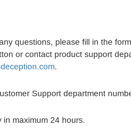
any questions, please fill in the for
tton or contact product support dep
deception.com
.
Customer Support department numbe
ly in maximum 24 hours.