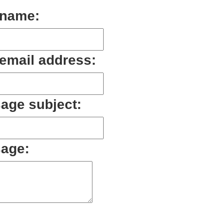
 name:
 email address:
age subject:
age: