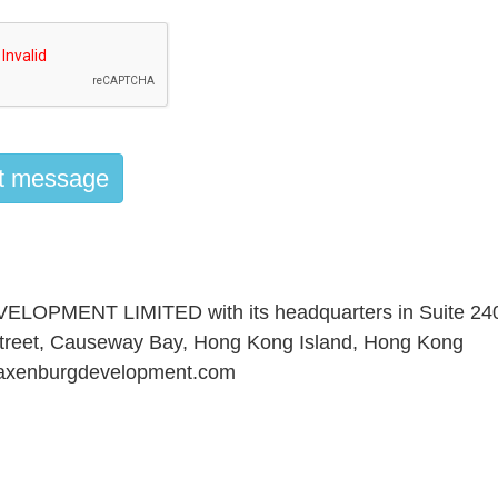
PMENT LIMITED with its headquarters in Suite 240
 Street, Causeway Bay, Hong Kong Island, Hong Kong
axenburgdevelopment.com