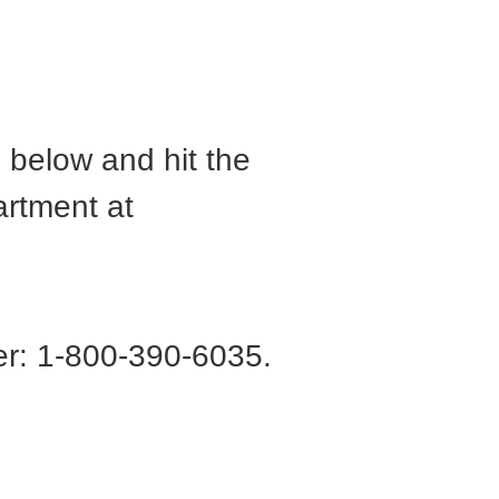
m below and hit the
artment at
r: 1-800-390-6035.